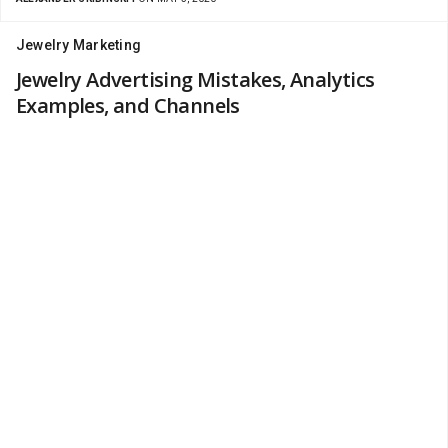
Jewelry Marketing
Jewelry Advertising Mistakes, Analytics
Examples, and Channels