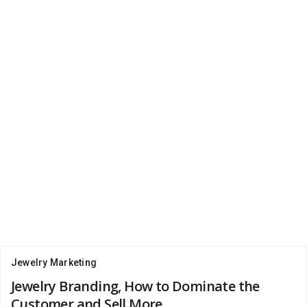
Jewelry Marketing
Jewelry Branding, How to Dominate the
Customer and Sell More