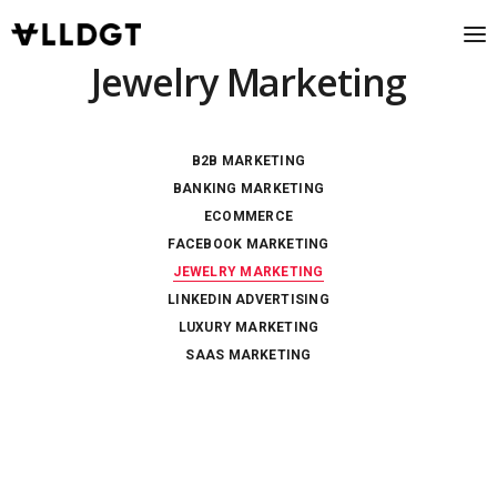
Jewelry Marketing
B2B MARKETING
BANKING MARKETING
ECOMMERCE
FACEBOOK MARKETING
JEWELRY MARKETING
LINKEDIN ADVERTISING
LUXURY MARKETING
SAAS MARKETING