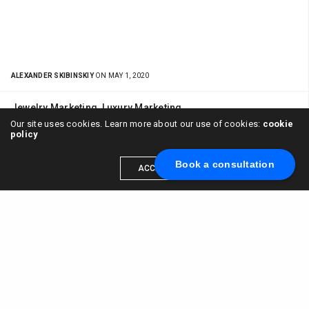
ALEXANDER SKIBINSKIY
ON MAY 1, 2020
Jewelry Marketing
,
Luxury Marketing
Our site uses cookies. Learn more about our use of cookies:
cookie
Social Media Marketing for Jewelry and how
policy
User Experience influences ROI
Book a consultation
ACCEPT