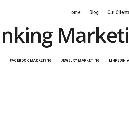
Home
Blog
Our Client
nking Market
E
FACEBOOK MARKETING
JEWELRY MARKETING
LINKEDIN 