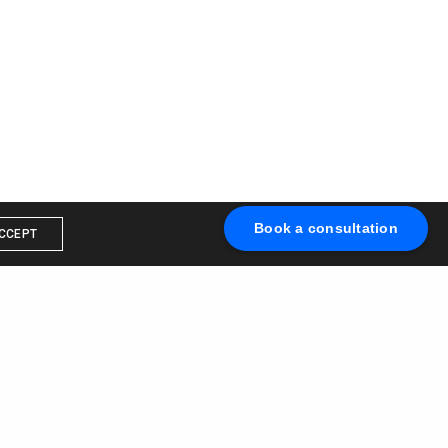
Book a consultation
CCEPT
Book a call with us