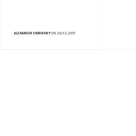
ALEXANDER SKIBINSKIY
ON JULY 2, 2019