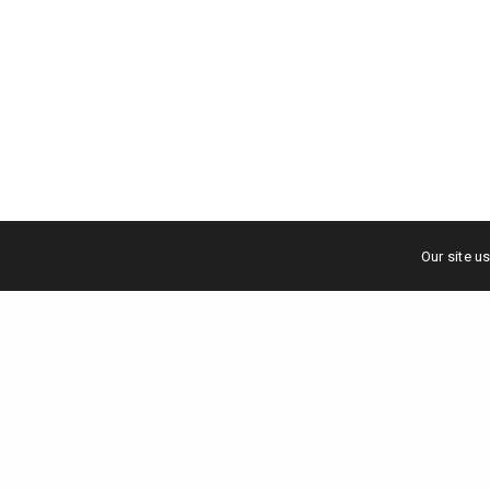
Our site u
Scale your brand to million