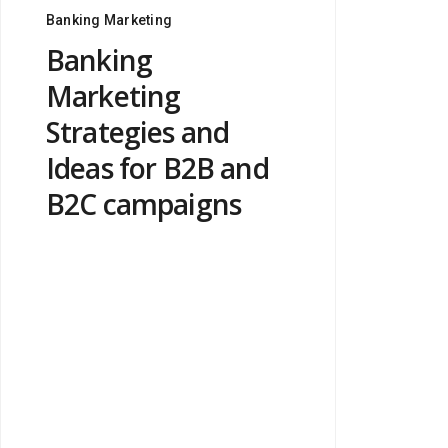
Banking Marketing
Banking
Marketing
Strategies and
Ideas for B2B and
B2C campaigns