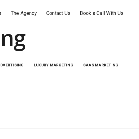
s
The Agency
Contact Us
Book a Call With Us
ing
ADVERTISING
LUXURY MARKETING
SAAS MARKETING