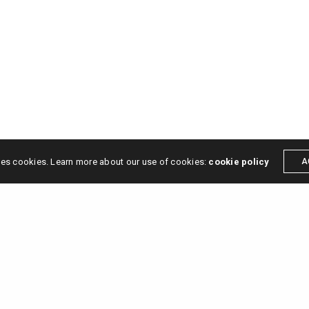
ses cookies. Learn more about our use of cookies:
cookie policy
A
s →