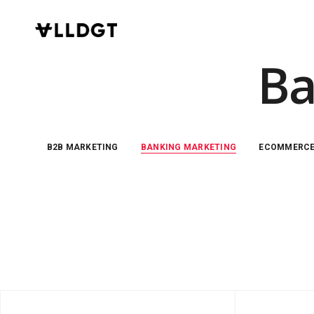
Ba
B2B MARKETING
BANKING MARKETING
ECOMMERC