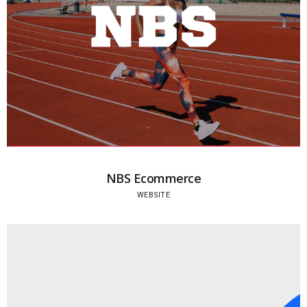
NBS Ecommerce
WEBSITE