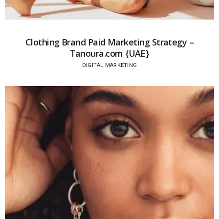
Clothing Brand Paid Marketing Strategy –
Tanoura.com {UAE}
DIGITAL MARKETING