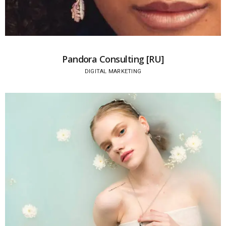
Pandora Consulting [RU]
DIGITAL MARKETING