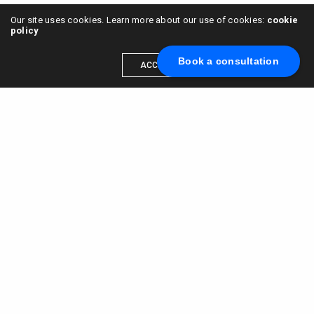
Our site uses cookies. Learn more about our use of cookies:
cookie
policy
Book a consultation
ACCEPT
Scale your brand to millions →