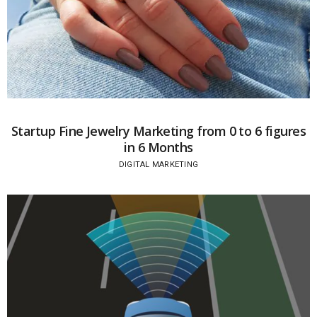
Startup Fine Jewelry Marketing from 0 to 6 figures
in 6 Months
DIGITAL MARKETING