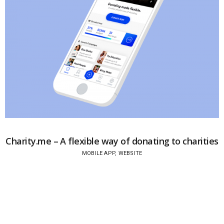
Charity.me – A flexible way of donating to charities
MOBILE APP, WEBSITE