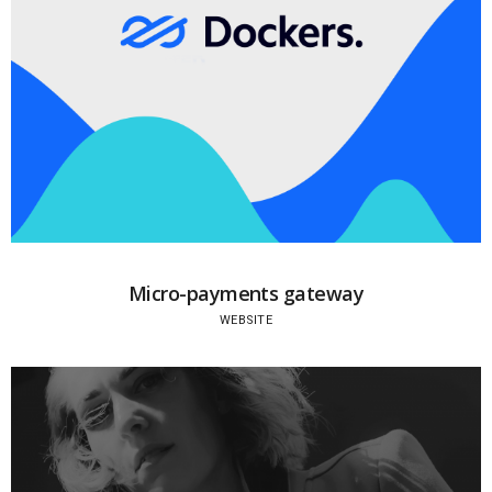
Micro-payments gateway
WEBSITE