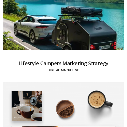
Lifestyle Campers Marketing Strategy
DIGITAL MARKETING