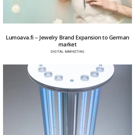
Lumoava.fi – Jewelry Brand Expansion to German
market
DIGITAL MARKETING