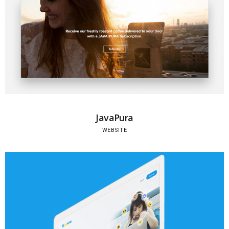
JavaPura
WEBSITE