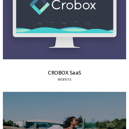
CROBOX SaaS
WEBSITE