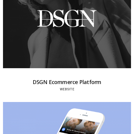
DSGN Ecommerce Platform
WEBSITE