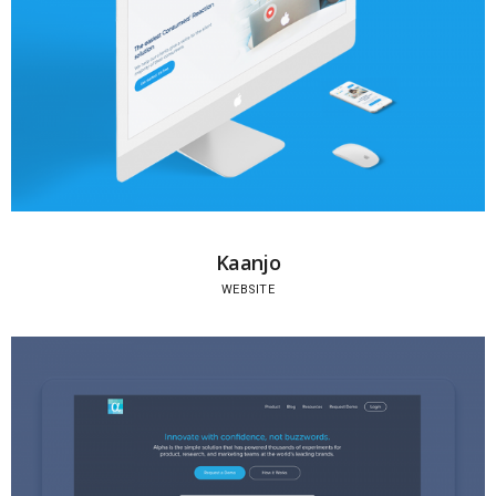
Kaanjo
WEBSITE