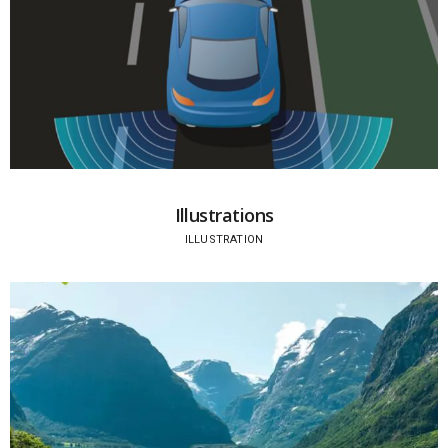
Illustrations
ILLUSTRATION