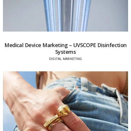
Medical Device Marketing – UVSCOPE Disinfection
Systems
DIGITAL MARKETING