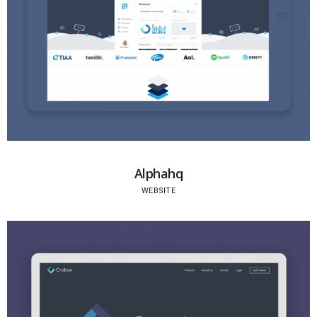
Alphahq
WEBSITE