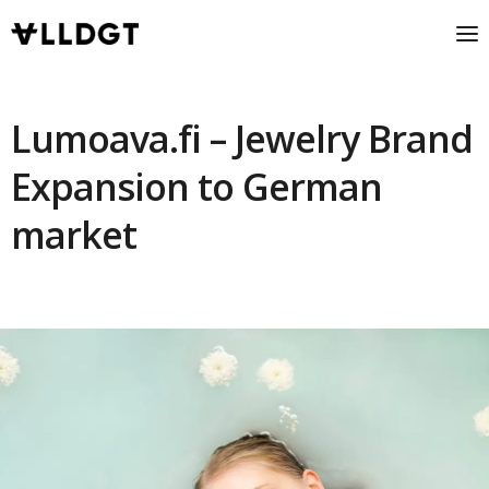
Lumoava.fi – Jewelry Brand
Expansion to German
market