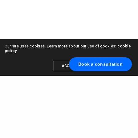
Our site uses cookies. Learn more about our use of cookies:
cookie
policy
Book a consultation
ACCEPT
Leave a Reply