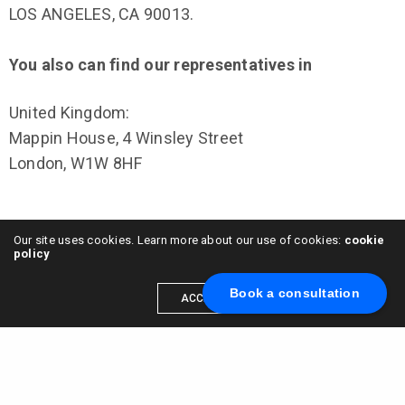
LOS ANGELES, CA 90013.
You also can find our representatives in
United Kingdom:
Mappin House, 4 Winsley Street
London, W1W 8HF
Our site uses cookies. Learn more about our use of cookies:
cookie
policy
Netherlands:
Vijzelstraat 68
Book a consultation
ACCEPT
Amsterdam, 1017 HL
Netherlands