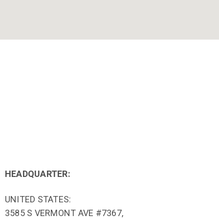
HEADQUARTER:
UNITED STATES:
3585 S VERMONT AVE #7367,