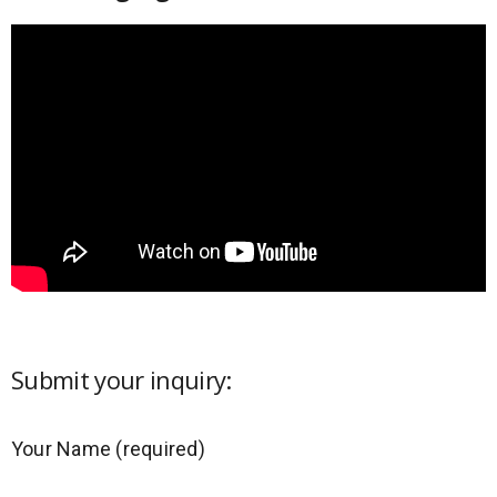
Submit your inquiry:
Your Name (required)