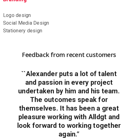
Logo design
Social Media Design
Stationery design
Feedback from recent customers
``Alexander puts a lot of talent
and passion in every project
undertaken by him and his team.
The outcomes speak for
themselves. It has been a great
pleasure working with Alldgt and
look forward to working together
again.“