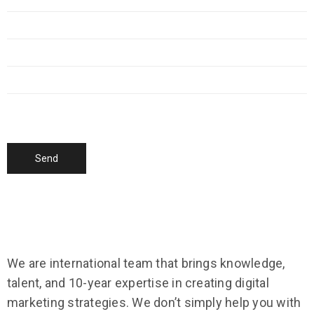
We are international team that brings knowledge,
talent, and 10-year expertise in creating digital
marketing strategies. We don’t simply help you with