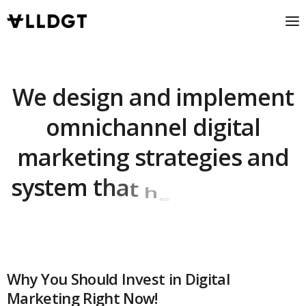
W
e
d
e
s
i
g
n
a
n
d
i
m
p
l
e
m
e
n
t
o
m
n
i
c
h
a
n
n
e
l
d
i
g
i
t
a
l
m
a
r
k
e
t
i
n
g
s
t
r
a
t
e
g
i
e
s
a
n
d
s
y
s
t
e
m
t
h
a
t
h
e
l
p
Why You Should Invest in Digital
Marketing Right Now!