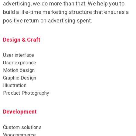
advertising, we do more than that. We help you to
build a life-time marketing structure that ensures a
positive return on advertising spent.
Design & Craft
User interface
User experince
Motion design
Graphic Design
Illustration
Product Photography
Development
Custom solutions
Woocommerce