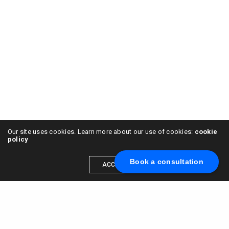
Our site uses cookies. Learn more about our use of cookies:
cookie
policy
Book a consultation
ACCEPT
Scale your brand to millions →