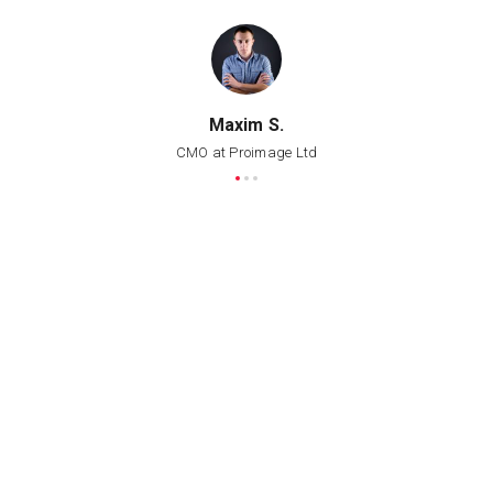
Maxim S.
CMO at Proimage Ltd