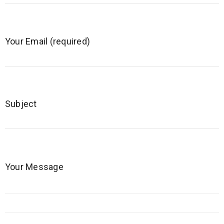
Your Email (required)
Subject
Your Message