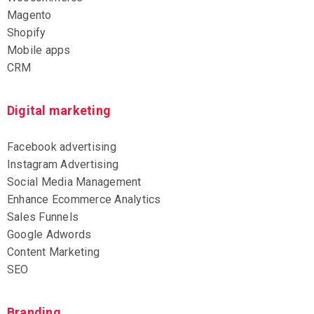
Magento
Shopify
Mobile apps
CRM
Digital marketing
Facebook advertising
Instagram Advertising
Social Media Management
Enhance Ecommerce Analytics
Sales Funnels
Google Adwords
Content Marketing
SEO
Branding