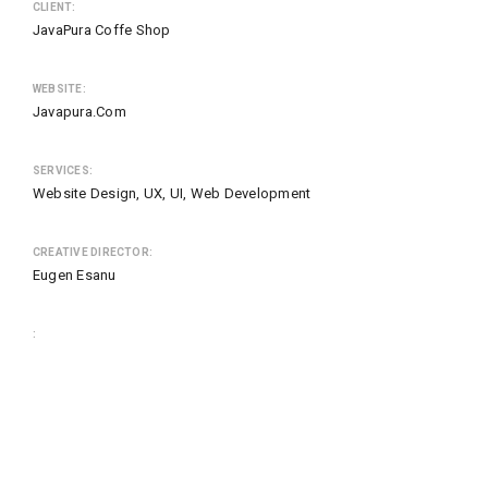
CLIENT:
JavaPura Coffe Shop
WEBSITE:
Javapura.com
SERVICES:
Website Design, UX, UI, Web Development
CREATIVE DIRECTOR:
Eugen Esanu
: