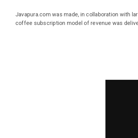
Javapura.com was made, in collaboration with la
coffee subscription model of revenue was deliver