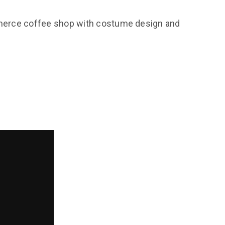
ommerce coffee shop with costume design and