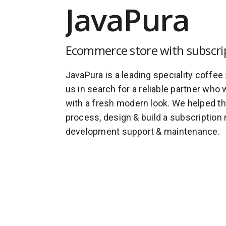
JavaPura
Ecommerce store with subscri
JavaPura is a leading speciality coffee
us in search for a reliable partner who 
with a fresh modern look. We helped t
process, design & build a subscription 
development support & maintenance.