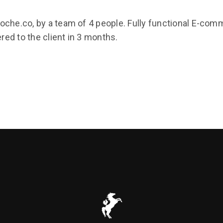
roche.co, by a team of 4 people. Fully functional E-c
ed to the client in 3 months.