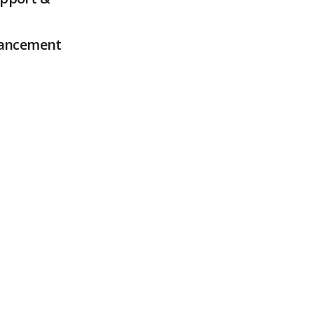
ancement