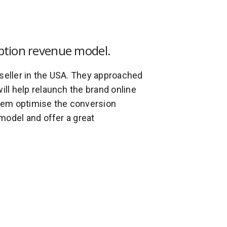
ption revenue model.
 seller in the USA. They approached
will help relaunch the brand online
hem optimise the conversion
model and offer a great