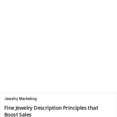
Jewelry Marketing
Fine Jewelry Description Principles that
Boost Sales