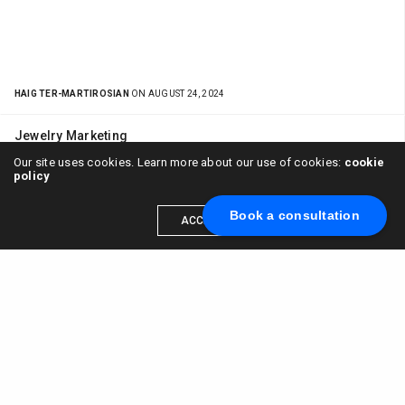
HAIG TER-MARTIROSIAN
ON AUGUST 24, 2024
Jewelry Marketing
Pearl Jewelry Marketing Mikimoto Brand
Our site uses cookies. Learn more about our use of cookies:
cookie
policy
Mistakes
Book a consultation
ACCEPT