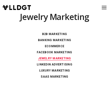
Jewelry Marketing
B2B MARKETING
BANKING MARKETING
ECOMMERCE
FACEBOOK MARKETING
JEWELRY MARKETING
LINKEDIN ADVERTISING
LUXURY MARKETING
SAAS MARKETING