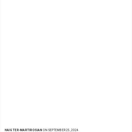
HAIG TER-MARTIROSIAN
ON SEPTEMBER 25, 2024