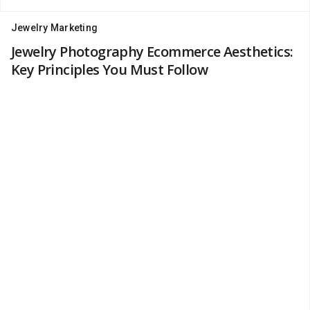
Jewelry Marketing
Jewelry Photography Ecommerce Aesthetics:
Key Principles You Must Follow