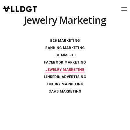
Jewelry Marketing
B2B MARKETING
BANKING MARKETING
ECOMMERCE
FACEBOOK MARKETING
JEWELRY MARKETING
LINKEDIN ADVERTISING
LUXURY MARKETING
SAAS MARKETING