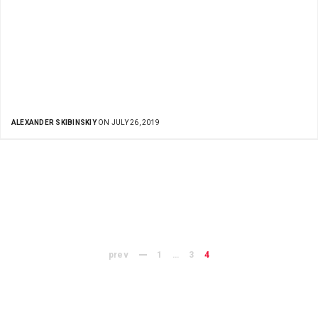
ALEXANDER SKIBINSKIY
ON JULY 26, 2019
prev
1
…
3
4