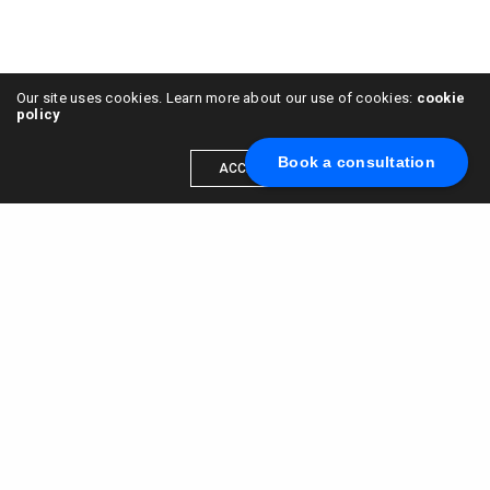
Our site uses cookies. Learn more about our use of cookies:
cookie
policy
Book a consultation
ACCEPT
Scale your brand to millions →
Book a call with us
© 2015 - 2022
VC & DGT LLC
alexander@alldgt.com
3585 S VERMONT AVE #7367,