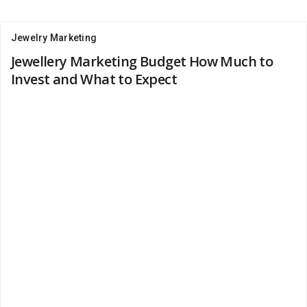
Jewelry Marketing
Jewellery Marketing Budget How Much to
Invest and What to Expect