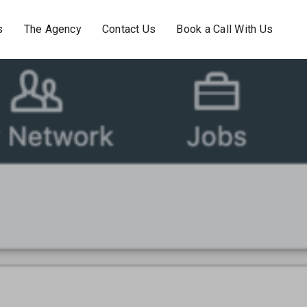
s
The Agency
Contact Us
Book a Call With Us