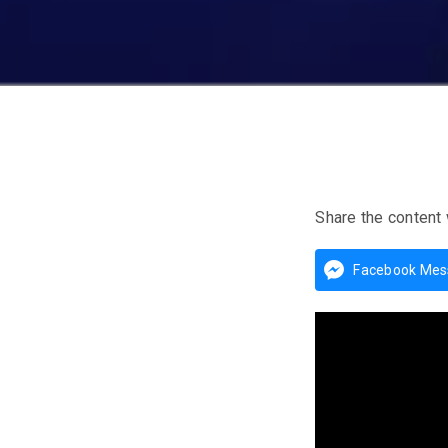
Share the content 
Facebook Mes