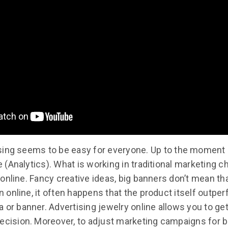
sing seems to be easy for everyone. Up to the moment
(Analytics). What is working in traditional marketing c
online. Fancy creative ideas, big banners don’t mean th
 In online, it often happens that the product itself outpe
 or banner. Advertising jewelry online allows you to get
ecision. Moreover, to adjust marketing campaigns for b