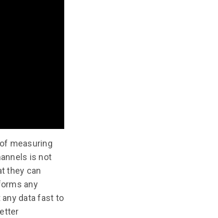
 of measuring
hannels is not
at they can
rforms any
 any data fast to
etter