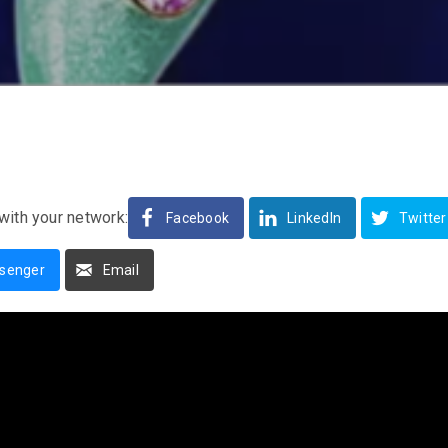
with your network:
Facebook
LinkedIn
Twitter
senger
Email