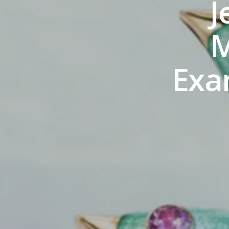
J
M
Exa