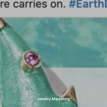
Jewelry Marketing