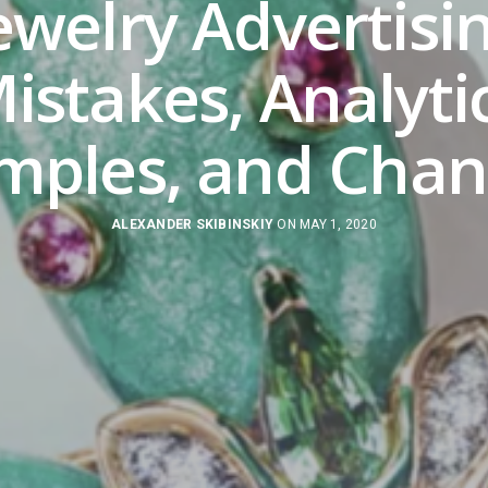
ewelry Advertisi
istakes, Analyti
mples, and Chan
ALEXANDER SKIBINSKIY
ON MAY 1, 2020