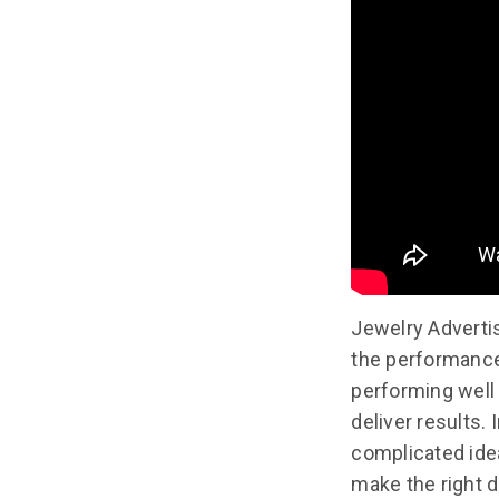
Jewelry Adverti
the performance 
performing well 
deliver results.
complicated idea
make the right d