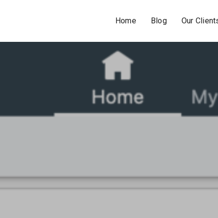
Home
Blog
Our Client