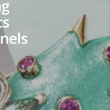
ng
cs
nels