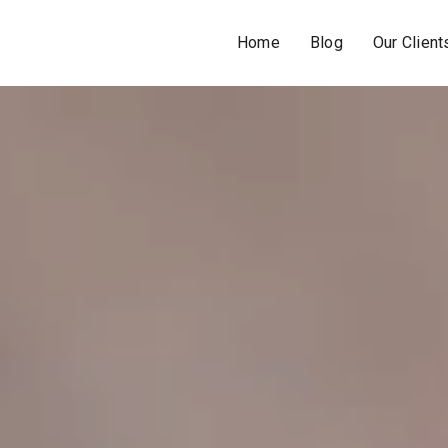
Home
Blog
Our Client