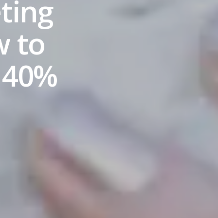
ting
w to
 40%