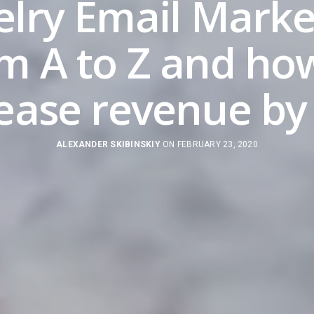
elry Email Marke
m A to Z and ho
rease revenue by
ALEXANDER SKIBINSKIY
ON FEBRUARY 23, 2020