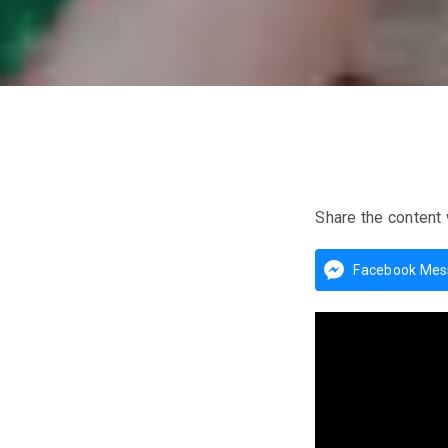
Share the content 
Facebook Mes