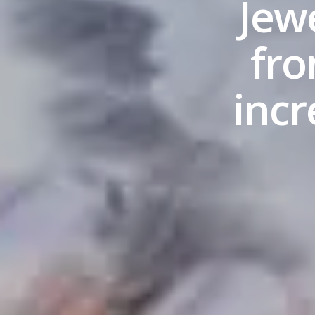
Jew
fro
inc