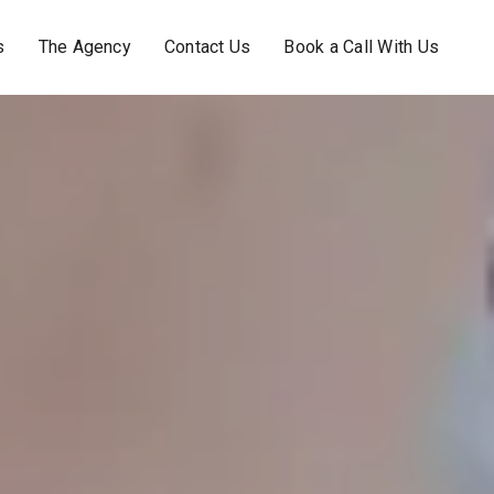
s
The Agency
Contact Us
Book a Call With Us