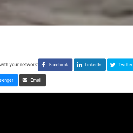
with your network:
Facebook
LinkedIn
Twitter
senger
Email