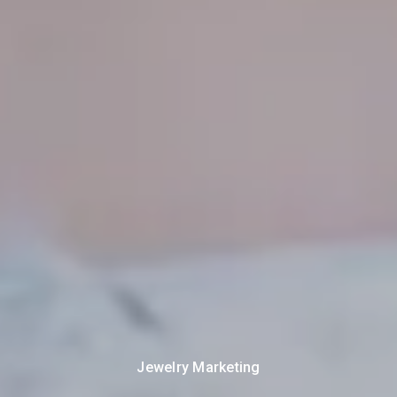
Jewelry Marketing