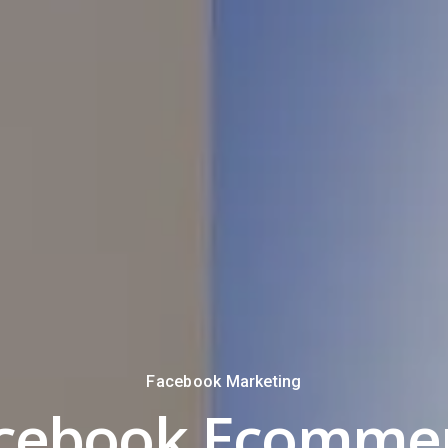
Facebook Marketing
cebook Ecomme