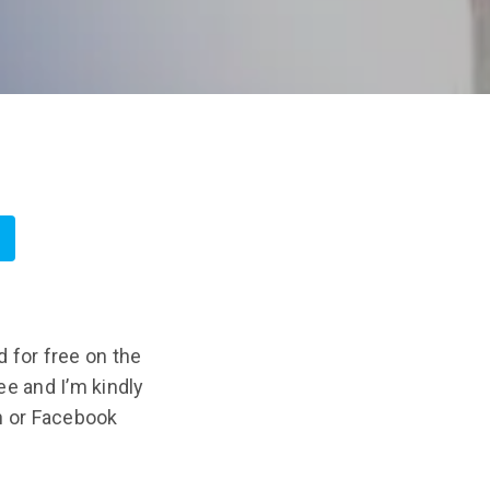
 for free on the
ree and I’m kindly
n or Facebook