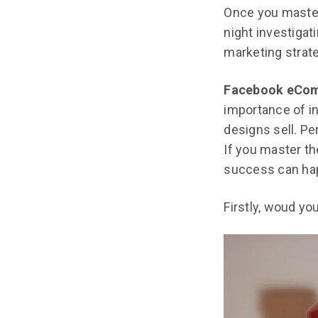
Once you master 
night investiga
marketing strate
Facebook eCo
importance of in
designs sell. Pe
If you master t
success can ha
Firstly, woud yo