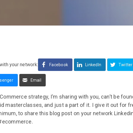
with your network:
Facebook
LinkedIn
Twitter
senger
Email
ommerce strategy, I’m sharing with you, can’t be found
id masterclasses, and just a part of it. I give it out for f
inimum, to share this blog post on your network Linkedi
: #ecommerce.