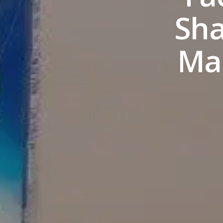
Sha
Mar