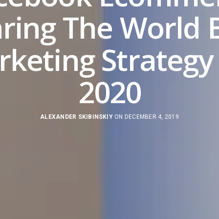
ring The World 
keting Strategy
2020
ALEXANDER SKIBINSKIY
ON DECEMBER 4, 2019