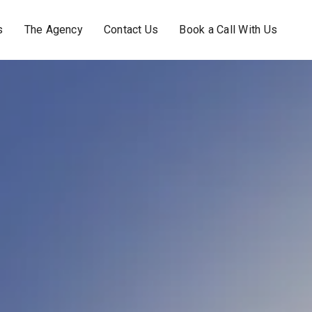
s
The Agency
Contact Us
Book a Call With Us