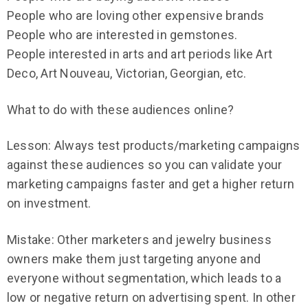
People who are loving other expensive brands
People who are interested in gemstones.
People interested in arts and art periods like Art
Deco, Art Nouveau, Victorian, Georgian, etc.
What to do with these audiences online?
Lesson: Always test products/marketing campaigns
against these audiences so you can validate your
marketing campaigns faster and get a higher return
on investment.
Mistake: Other marketers and jewelry business
owners make them just targeting anyone and
everyone without segmentation, which leads to a
low or negative return on advertising spent. In other