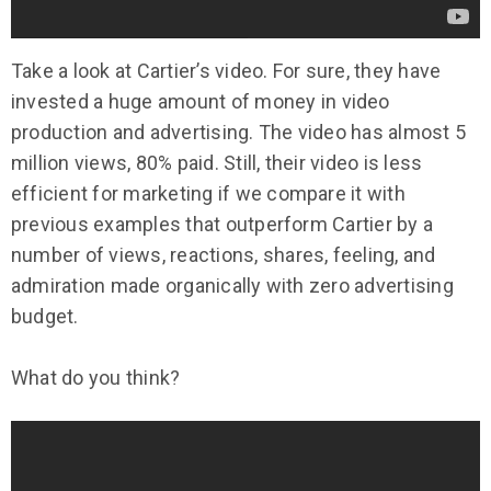
Take a look at Cartier’s video. For sure, they have
invested a huge amount of money in video
production and advertising. The video has almost 5
million views, 80% paid. Still, their video is less
efficient for marketing if we compare it with
previous examples that outperform Cartier by a
number of views, reactions, shares, feeling, and
admiration made organically with zero advertising
budget.
What do you think?