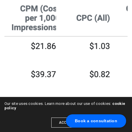
Our site uses cookies. Learn more about our use of cookies:
cookie
policy
Book a consultation
ACCEPT