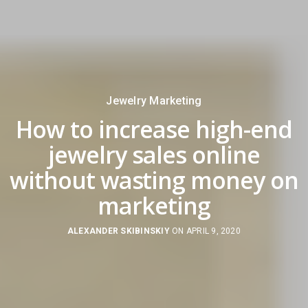
Jewelry Marketing
How to increase high-end
jewelry sales online
without wasting money on
marketing
ALEXANDER SKIBINSKIY
ON APRIL 9, 2020