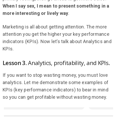
When I say sex, I mean to present something in a
more interesting or lively way
.
Marketing is all about getting attention. The more
attention you get the higher your key performance
indicators (KPIs). Now let’s talk about Analytics and
KPIs.
Lesson 3.
Analytics, profitability, and KPIs.
If you want to stop wasting money, you must love
analytics. Let me demonstrate some examples of
KPIs (key performance indicators) to bear in mind
so you can get profitable without wasting money.