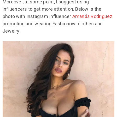
Moreover, at some point, I suggest using
influencers to get more attention. Below is the
photo with Instagram Influencer
Amanda Rodriguez
promoting and wearing Fashionova clothes and
Jewelry: