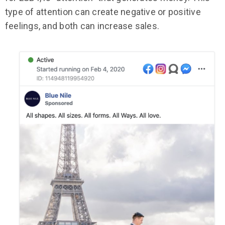
type of attention can create negative or positive
feelings, and both can increase sales.