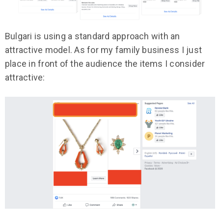
Bulgari is using a standard approach with an
attractive model. As for my family business I just
place in front of the audience the items I consider
attractive: