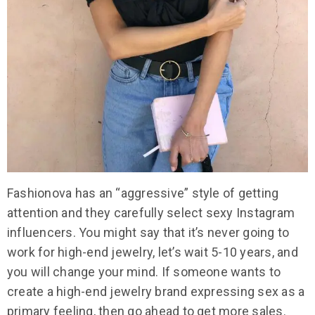
Fashionova has an “aggressive” style of getting
attention and they carefully select sexy Instagram
influencers. You might say that it’s never going to
work for high-end jewelry, let’s wait 5-10 years, and
you will change your mind. If someone wants to
create a high-end jewelry brand expressing sex as a
primary feeling, then go ahead to get more sales.