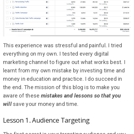
This experience was stressful and painful. I tried
everything on my own. I tested every digital
marketing channel to figure out what works best. I
learnt from my own mistake by investing time and
money in education and practice. I do succeed in
the end. The mission of this blog is to make you
aware of these
mistakes and lessons so that you
will
save your money and time.
Lesson 1. Audience Targeting