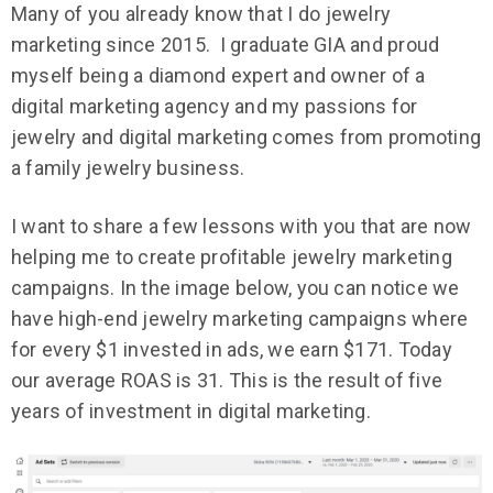
Many of you already know that I do jewelry
marketing since 2015. I graduate GIA and proud
myself being a diamond expert and owner of a
digital marketing agency and my passions for
jewelry and digital marketing comes from promoting
a family jewelry business.
I want to share a few lessons with you that are now
helping me to create profitable jewelry marketing
campaigns. In the image below, you can notice we
have high-end jewelry marketing campaigns where
for every $1 invested in ads, we earn $171. Today
our average ROAS is 31. This is the result of five
years of investment in digital marketing.