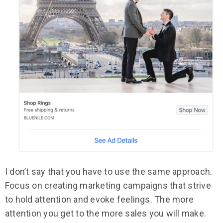
I don’t say that you have to use the same approach.
Focus on creating marketing campaigns that strive
to hold attention and evoke feelings. The more
attention you get to the more sales you will make.