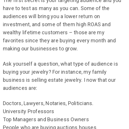
The first secret is your targeting audience and you
have to test as many as you can. Some of the
audiences will bring you a lower return on
investment, and some of them high ROAS and
wealthy lifetime customers – those are my
favorites since they are buying every month and
making our businesses to grow.
Ask yourself a question, what type of audience is
buying your jewelry? For instance, my family
business is selling estate jewelry. I now that our
audiences are:
Doctors, Lawyers, Notaries, Politicians.
University Professors
Top Managers and Business Owners
People who are buying auctions houses