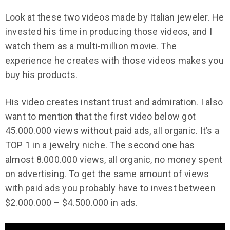
Look at these two videos made by Italian jeweler. He
invested his time in producing those videos, and I
watch them as a multi-million movie. The
experience he creates with those videos makes you
buy his products.
His video creates instant trust and admiration. I also
want to mention that the first video below got
45.000.000 views without paid ads, all organic. It’s a
TOP 1 in a jewelry niche. The second one has
almost 8.000.000 views, all organic, no money spent
on advertising. To get the same amount of views
with paid ads you probably have to invest between
$2.000.000 – $4.500.000 in ads.