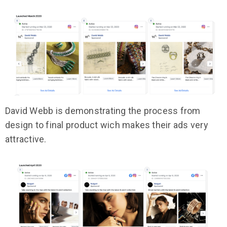
David Webb is demonstrating the process from
design to final product wich makes their ads very
attractive.