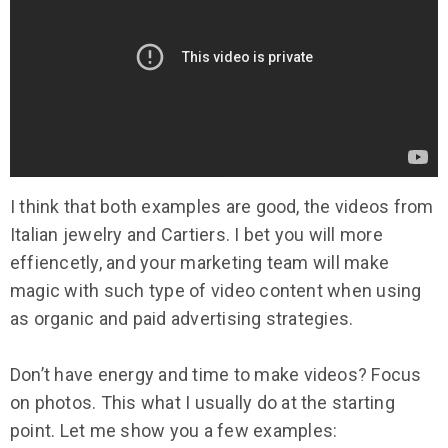
I think that both examples are good, the videos from
Italian jewelry and Cartiers. I bet you will more
effiencetly, and your marketing team will make
magic with such type of video content when using
as organic and paid advertising strategies.
Don’t have energy and time to make videos? Focus
on photos. This what I usually do at the starting
point. Let me show you a few examples: