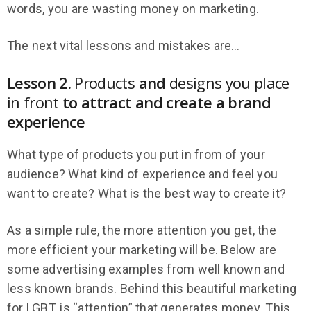
words, you are wasting money on marketing.
The next vital lessons and mistakes are…
Lesson 2.
Products
and
designs you place
in front
to attract and create a brand
experience
What type of products you put in from of your
audience? What kind of experience and feel you
want to create? What is the best way to create it?
As a simple rule, the more attention you get, the
more efficient your marketing will be. Below are
some advertising examples from well known and
less known brands. Behind this beautiful marketing
for LGBT, is “attention” that generates money. This