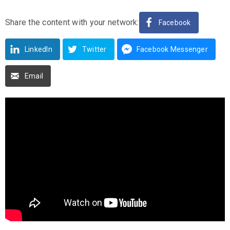
Share the content with your network:
Facebook
LinkedIn
Twitter
Facebook Messenger
Email