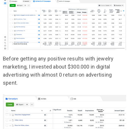
Before getting any positive results with jewelry
marketing, I invested about $300.000 in digital
advertising with almost 0 return on advertising
spent.