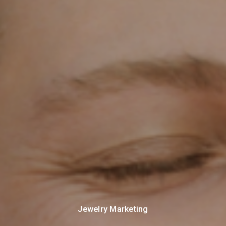
Jewelry Marketing