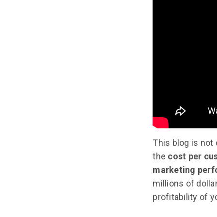
This blog is not
the
cost per cu
marketing perf
millions of doll
profitability of