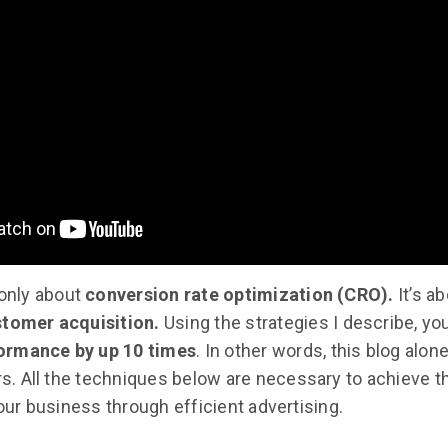
 only about
conversion rate optimization (CRO).
It’s a
stomer acquisition.
Using the strategies I describe, yo
ormance by up 10 times
. In other words, this blog alon
ars. All the techniques below are necessary to achieve t
 your business through efficient advertising.