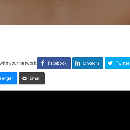
with your network:
Facebook
LinkedIn
Twitter
senger
Email