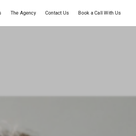
s
The Agency
Contact Us
Book a Call With Us