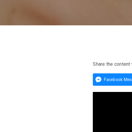
Share the content 
Facebook Mes