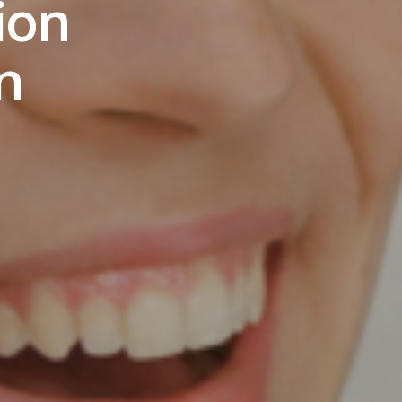
ion
n