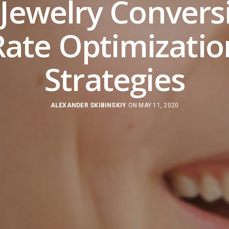
 Jewelry Convers
Rate Optimizatio
Strategies
ALEXANDER SKIBINSKIY
ON MAY 11, 2020