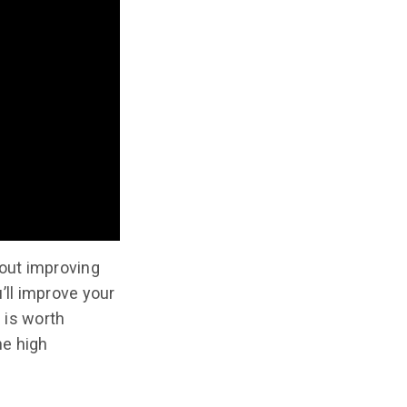
bout improving
u’ll improve your
e is worth
he high