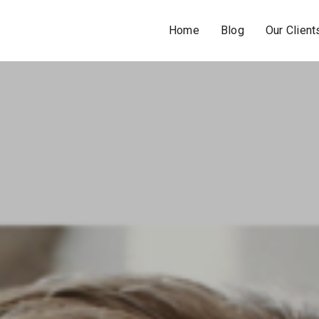
Home
Blog
Our Client