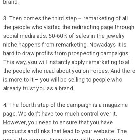
brand.
3. Then comes the third step – remarketing of all
the people who visited the redirecting page through
social media ads. 50-60% of sales in the jewelry
niche happens from remarketing. Nowadays it is
hard to draw profits from prospecting campaigns.
This way, you will instantly apply remarketing to all
the people who read about you on Forbes. And there
is more to it – you will be selling to people who
already trust you as a brand.
4. The fourth step of the campaign is a magazine
page. We don’t have too much control over it.
However, you need to ensure that you have
products and links that lead to your website. The
more, the merrier. Ensure you will be getting as