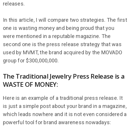
releases.
In this article, I will compare two strategies. The first
one is wasting money and being proud that you
were mentioned in a reputable magazine. The
second one is the press release strategy that was
used by MVMT, the brand acquired by the MOVADO
group for $300,000,000.
The Traditional Jewelry Press Release is a
WASTE OF MONEY:
Here is an example of a traditional press release. It
is just a simple post about your brand in a magazine,
which leads nowhere and it is not even considered a
powerful tool for brand awareness nowadays: