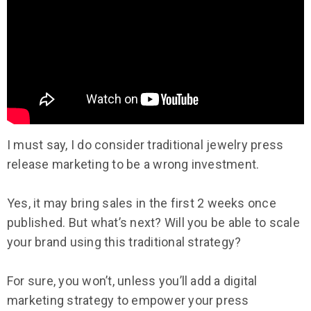
I must say, I do consider traditional jewelry press
release marketing to be a wrong investment.
Yes, it may bring sales in the first 2 weeks once
published. But what’s next? Will you be able to scale
your brand using this traditional strategy?
For sure, you won’t, unless you’ll add a digital
marketing strategy to empower your press