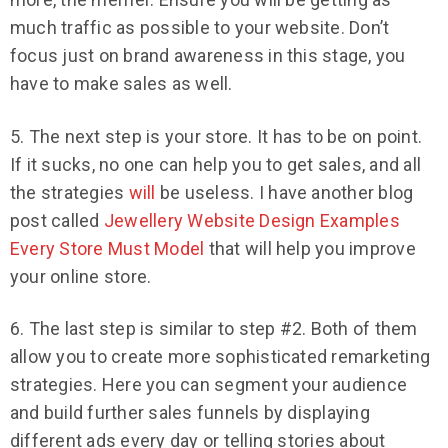
much traffic as possible to your website. Don’t
focus just on brand awareness in this stage, you
have to make sales as well.
5. The next step is your store. It has to be on point.
If it sucks, no one can help you to get sales, and all
the strategies
will
be useless. I have another blog
post called
Jewellery Website Design Examples
Every Store Must Model
that will help you improve
your online store.
6. The last step is similar to step #2. Both of them
allow you to create more sophisticated remarketing
strategies. Here you can segment your audience
and build further sales funnels by displaying
different ads every day or telling stories about