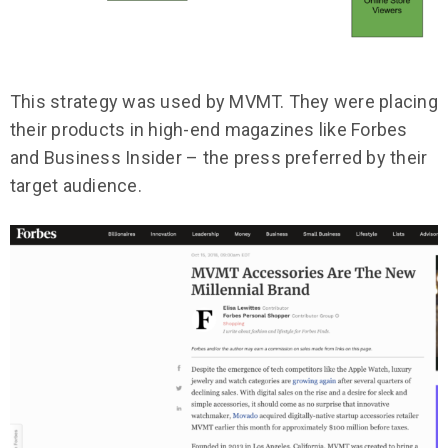
This strategy was used by MVMT. They were placing
their products in high-end magazines like Forbes
and Business Insider – the press preferred by their
target audience.