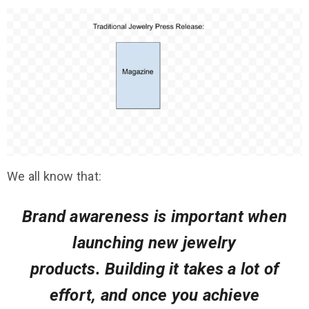
We all know that:
Brand awareness
is
important
when
launching new jewelry
products.
Building it takes a lot of
effort, and once you achieve