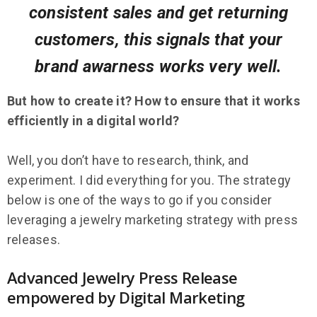
consistent sales and get returning
customers, this signals that your
brand awarness works very well.
But how to create it? How to ensure that it works
efficiently in a digital world?
Well, you don’t have to research, think, and
experiment. I did everything for you. The strategy
below is one of the ways to go if you consider
leveraging a jewelry marketing strategy with press
releases.
Advanced Jewelry Press Release
empowered by Digital Marketing