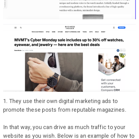
1. They use their own digital marketing ads to
promote these posts from reputable magazines.
In that way, you can drive as much traffic to your
website as you wish. Below is an example of how to