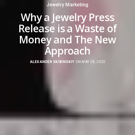
Jewelry Marketing
Why a Jewelry Press
Release is a Waste of
Money and The New
Approach
ALEXANDER SKIBINSKIY
ON MAY 28, 2020