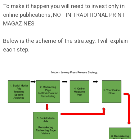
To make it happen you will need to invest only in
online publications, NOT IN TRADITIONAL PRINT
MAGAZINES.
Below is the scheme of the strategy. I will explain
each step.