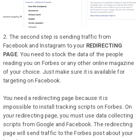
2. The second step is sending traffic from
Facebook and Instagram to your
REDIRECTING
PAGE
. You need to stock the data of the people
reading you on Forbes or any other online magazine
of your choice. Just make sure it is available for
targeting on Facebook.
You need a redirecting page because it is
impossible to install tracking scripts on Forbes. On
your redirecting page, you must use data collecting
scripts from Google and Facebook. The redirecting
page will send traffic to the Forbes post about your