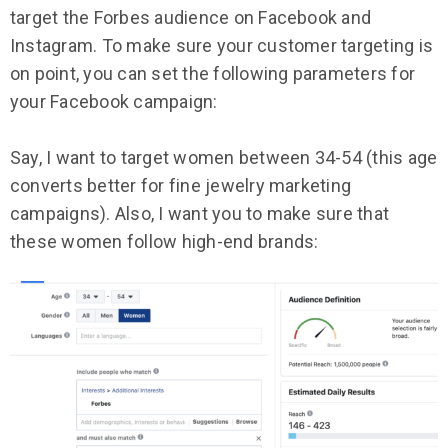
target the Forbes audience on Facebook and
Instagram. To make sure your customer targeting is
on point, you can set the following parameters for
your Facebook campaign:
Say, I want to target women between 34-54 (this age
converts better for fine jewelry marketing
campaigns). Also, I want you to make sure that
these women follow high-end brands: