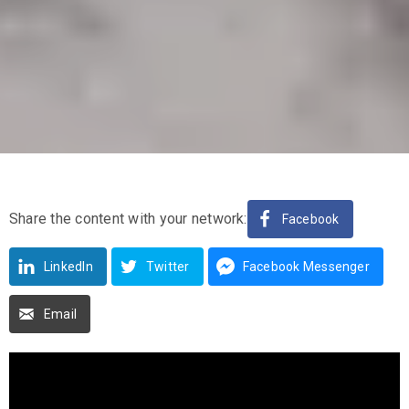
Share the content with your network:
Facebook
LinkedIn
Twitter
Facebook Messenger
Email