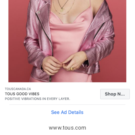
www.tous.com