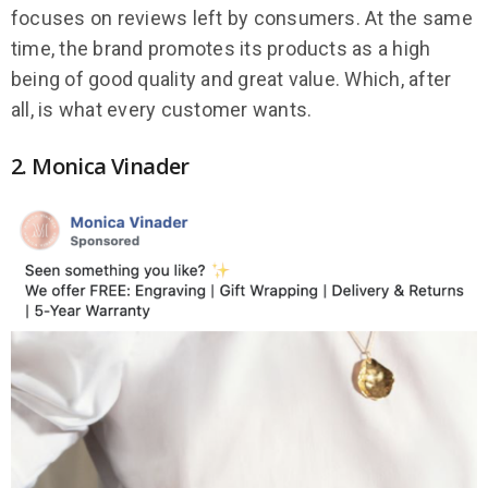
focuses on reviews left by consumers. At the same
time, the brand promotes its products as a high
being of good quality and great value. Which, after
all, is what every customer wants.
2. Monica Vinader