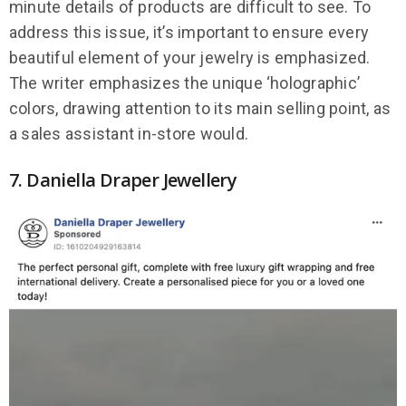
minute details of products are difficult to see. To
address this issue, it’s important to ensure every
beautiful element of your jewelry is emphasized.
The writer emphasizes the unique ‘holographic’
colors, drawing attention to its main selling point, as
a sales assistant in-store would.
7. Daniella Draper Jewellery