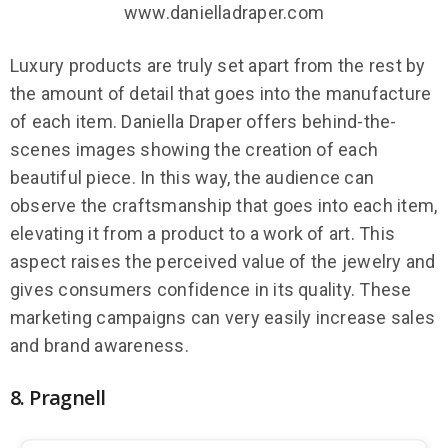
www.danielladraper.com
Luxury products are truly set apart from the rest by
the amount of detail that goes into the manufacture
of each item. Daniella Draper offers behind-the-
scenes images showing the creation of each
beautiful piece. In this way, the audience can
observe the craftsmanship that goes into each item,
elevating it from a product to a work of art. This
aspect raises the perceived value of the jewelry and
gives consumers confidence in its quality. These
marketing campaigns can very easily increase sales
and brand awareness.
8. Pragnell