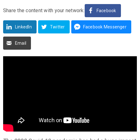
Share the content with your network:
Facebook
LinkedIn
Twitter
Facebook Messenger
Email