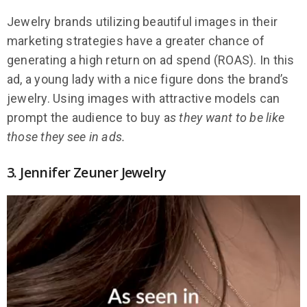
Jewelry brands utilizing beautiful images in their
marketing strategies have a greater chance of
generating a high return on ad spend (ROAS). In this
ad, a young lady with a nice figure dons the brand’s
jewelry. Using images with attractive models can
prompt the audience to buy a
s they want to be like
those they see in ads.
3. Jennifer Zeuner Jewelry