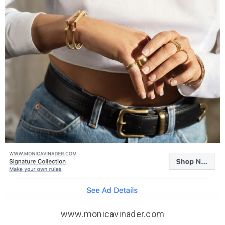
www.monicavinader.com