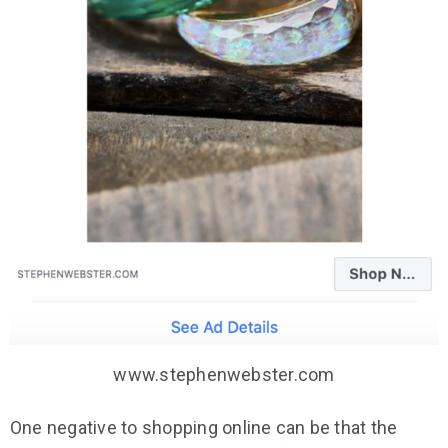
www.stephenwebster.com
One negative to shopping online can be that the