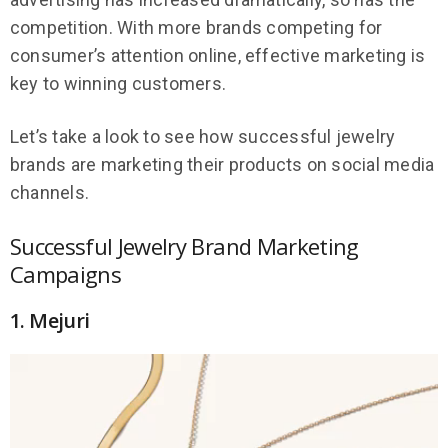
competition. With more brands competing for
consumer’s attention online, effective marketing is
key to winning customers.
Let’s take a look to see how successful jewelry
brands are marketing their products on social media
channels.
Successful Jewelry Brand Marketing
Campaigns
1. Mejuri