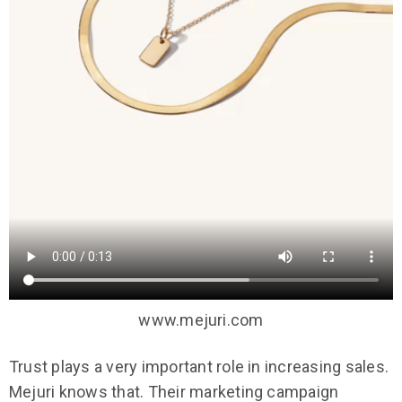
www.mejuri.com
Trust plays a very important role in increasing sales.
Mejuri knows that. Their marketing campaign