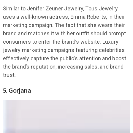
Similar to Jenifer Zeuner Jewelry, Tous Jewelry
uses a well-known actress, Emma Roberts, in their
marketing campaign. The fact that she wears their
brand and matches it with her outfit should prompt
consumers to enter the brand’s website. Luxury
jewelry marketing campaigns featuring celebrities
effectively capture the public’s attention and boost
the brand’s reputation, increasing sales, and brand
trust.
5. Gorjana