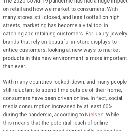
The 2020 Covid-19 pandemic has had a huge impact
on retail and how we market to consumers. With
many stores still closed, and less footfall on high
streets, marketing has become a vital tool in
catching and retaining customers. For luxury jewelry
brands that rely on beautiful in-store displays to
entice customers, looking at new ways to market
products in this new environment is more important
than ever.
With many countries locked-down, and many people
still reluctant to spend time outside of their home,
consumers have been driven online. In fact, social
media consumption increased by at least 60%
during the pandemic, according to
Nielsen
. While
this means that the potential reach of online
advertising has increased dramatically, so has the