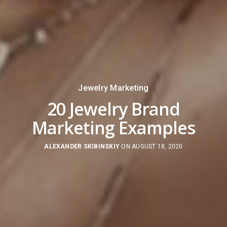
Jewelry Marketing
20 Jewelry Brand
Marketing Examples
ALEXANDER SKIBINSKIY
ON AUGUST 18, 2020