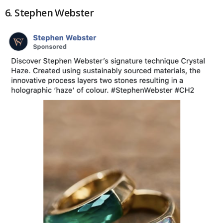
6. Stephen Webster