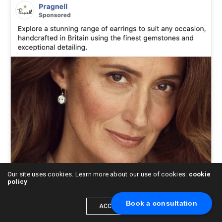
Our site uses cookies. Learn more about our use of cookies:
cookie
policy
Book a consultation
ACCEPT