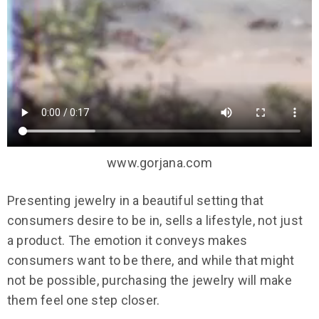
www.gorjana.com
Presenting jewelry in a beautiful setting that
consumers desire to be in, sells a lifestyle, not just
a product. The emotion it conveys makes
consumers want to be there, and while that might
not be possible, purchasing the jewelry will make
them feel one step closer.