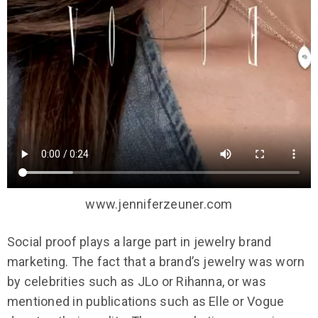
www.jenniferzeuner.com
Social proof plays a large part in jewelry brand
marketing. The fact that a brand’s jewelry was worn
by celebrities such as JLo or Rihanna, or was
mentioned in publications such as Elle or Vogue