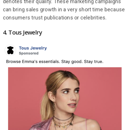
denotes their quality. These marketing campaigns
can bring sales growth in a very short time because
consumers trust publications or celebrities.
4. Tous Jewelry