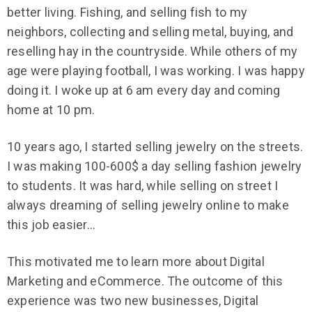
better living. Fishing, and selling fish to my
neighbors, collecting and selling metal, buying, and
reselling hay in the countryside. While others of my
age were playing football, I was working. I was happy
doing it. I woke up at 6 am every day and coming
home at 10 pm.
10 years ago, I started selling jewelry on the streets.
I was making 100-600$ a day selling fashion jewelry
to students. It was hard, while selling on street I
always dreaming of selling jewelry online to make
this job easier…
This motivated me to learn more about Digital
Marketing and eCommerce. The outcome of this
experience was two new businesses, Digital