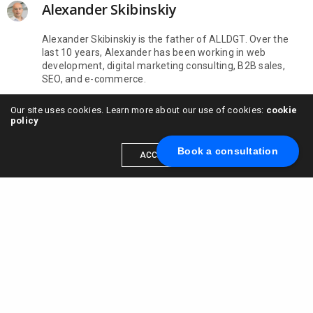
Alexander Skibinskiy
Alexander Skibinskiy is the father of ALLDGT. Over the
last 10 years, Alexander has been working in web
development, digital marketing consulting, B2B sales,
SEO, and e-commerce.
Our site uses cookies. Learn more about our use of cookies:
cookie
policy
Book a consultation
ACCEPT