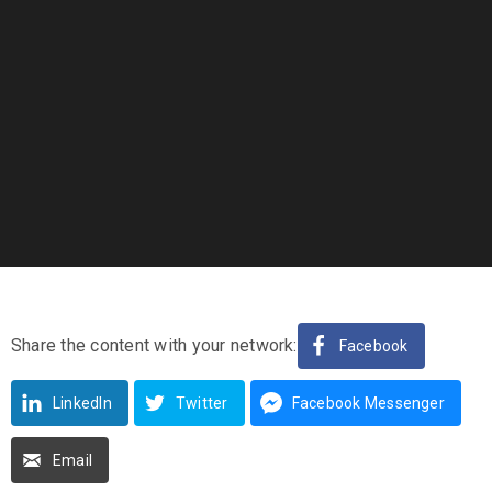
Share the content with your network:
Facebook
LinkedIn
Twitter
Facebook Messenger
Email