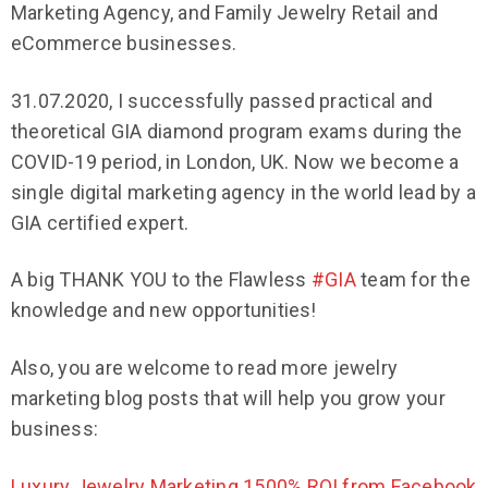
Marketing Agency, and Family Jewelry Retail and
eCommerce businesses.
31.07.2020, I successfully passed practical and
theoretical GIA diamond program exams during the
COVID-19 period, in London, UK. Now we become a
single digital marketing agency in the world lead by a
GIA certified expert.
A big THANK YOU to the Flawless
#GIA
team for the
knowledge and new opportunities!
Also, you are welcome to read more jewelry
marketing blog posts that will help you grow your
business:
Luxury Jewelry Marketing 1500% ROI from Facebook