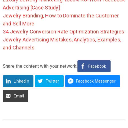
Advertising [Case Study]
Jewelry Branding, How to Dominate the Customer
and Sell More
34 Jewelry Conversion Rate Optimization Strategies
Jewelry Advertising Mistakes, Analytics, Examples,
and Channels
Share the content with your network:
Facebook
LinkedIn
Twitter
Facebook Messenger
Email