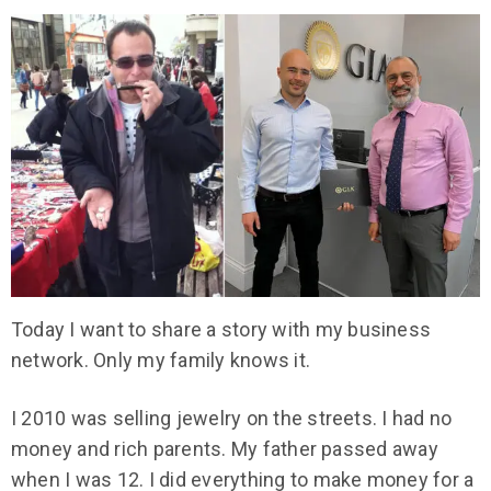
Today I want to share a story with my business
network. Only my family knows it.
I 2010 was selling jewelry on the streets. I had no
money and rich parents. My father passed away
when I was 12. I did everything to make money for a