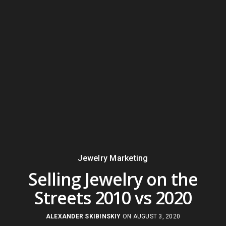
Jewelry Marketing
Selling Jewelry on the
Streets 2010 vs 2020
ALEXANDER SKIBINSKIY
ON AUGUST 3, 2020