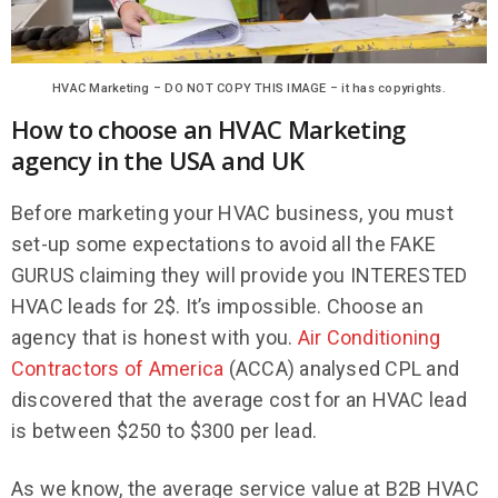
HVAC Marketing – DO NOT COPY THIS IMAGE – it has copyrights.
How to choose an HVAC Marketing
agency in the USA and UK
Before marketing your HVAC business, you must
set-up some expectations to avoid all the FAKE
GURUS claiming they will provide you INTERESTED
HVAC leads for 2$. It’s impossible. Choose an
agency that is honest with you.
Air Conditioning
Contractors of America
(ACCA) analysed CPL and
discovered that the average cost for an HVAC lead
is between $250 to $300 per lead.
As we know, the average service value at B2B HVAC