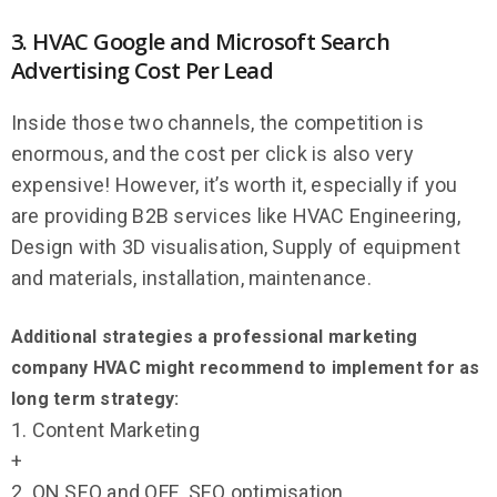
3. HVAC Google and Microsoft Search
Advertising Cost Per Lead
Inside those two channels, the competition is
enormous, and the cost per click is also very
expensive! However, it’s worth it, especially if you
are providing B2B services like HVAC Engineering,
Design with 3D visualisation,
Supply of equipment
and materials, installation, m
aintenance.
Additional strategies a professional marketing
company HVAC might recommend to implement for as
long term strategy:
1. Content Marketing
+
2. ON SEO and OFF SEO optimisation