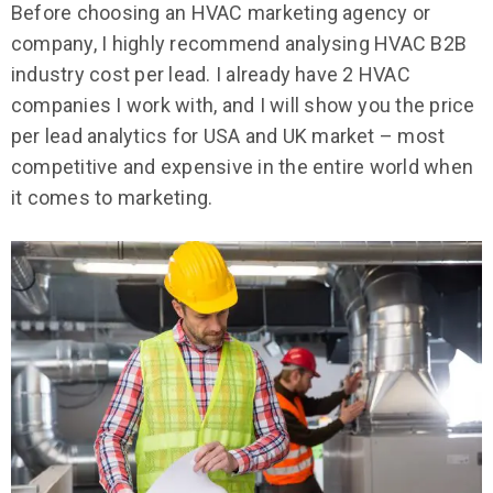
Before choosing an HVAC marketing agency or
company, I highly recommend analysing HVAC B2B
industry cost per lead. I already have 2 HVAC
companies I work with, and I will show you the price
per lead analytics for USA and UK market – most
competitive and expensive in the entire world when
it comes to marketing.