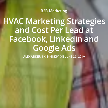
B2B Marketing
HVAC Marketing Strategies
and Cost Per Lead at
Facebook, Linkedin and
Google Ads
ALEXANDER SKIBINSKIY
ON JUNE 26, 2019