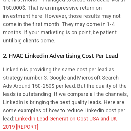
150.000$. That is an impressive return on
investment here. However, those results may not
come in the first month. They may come in 1-4
months. If your marketing is on point, be patient
until big clients come.
2. HVAC Linkedin Advertising Cost Per Lead
Linkedin is providing the same cost per lead as
strategy number 3. Google and Microsoft Search
Ads Around 150-250$ per lead. But the quality of the
leads is outstanding! If we compare all the channels,
LinkedIn is bringing the best quality leads. Here are
some examples of how to reduce Linkedin cost per
lead:
LinkedIn Lead Generation Cost USA and UK
2019 [REPORT]