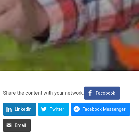
Share the content with your network:
Facebook
LinkedIn
Twitter
Facebook Messenger
Email