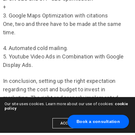
+
3. Google Maps Optimization with citations
One, two and three have to be made at the same
time.
4. Automated cold mailing.
5. Youtube Video Ads in Combination with Google
Display Ads.
In conclusion, setting up the right expectation
regarding the cost and budget to invest in
marketing. The right and properly implemented
Our site uses cookies. Learn more about our use of cookies:
cookie
strategy will get you a positive return on investment
policy
from any strategy I described above. Be patient,
Book a consultation
sooner or later you will get your big fish – big HVAC
ACCEPT
client. If you have any question, please feel free to