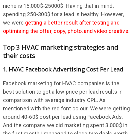
niche is 15.000$-25000$. Having that in mind,
spending 250-300$ for a lead is healthy. However,
we were
getting a better result after testing and
optimising the offer, copy, photo, and video creative
.
Top 3 HVAC marketing strategies and
their costs
1. HVAC Facebook Advertising Cost Per Lead
Facebook marketing for HVAC companies is the
best solution to get a low price per lead results in
comparison with average industry CPL. As I
mentioned with the red font colour. We were getting
around 40-60$ cost per lead using Facebook Ads.
And the company we did marketing spent 3.000$ in
the first month I managed to close two deals worth