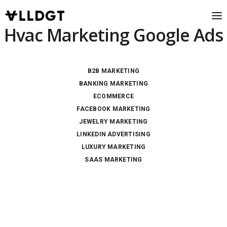
Hvac Marketing Google Ads
B2B MARKETING
BANKING MARKETING
ECOMMERCE
FACEBOOK MARKETING
JEWELRY MARKETING
LINKEDIN ADVERTISING
LUXURY MARKETING
SAAS MARKETING