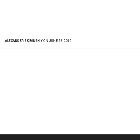
ALEXANDER SKIBINSKIY
ON JUNE 26, 2019