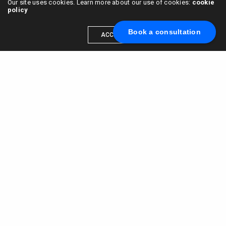
Our site uses cookies. Learn more about our use of cookies:
cookie
policy
Book a consultation
ACCEPT
Scale your brand to millions →
Book a call with us
© 2015 - 2022
VC & DGT LLC
alexander@alldgt.com
3585 S VERMONT AVE #7367,
LOS ANGELES, CA 90013
You also can find our representants in UK and NL.
Mappin House, 4 Winsley Street