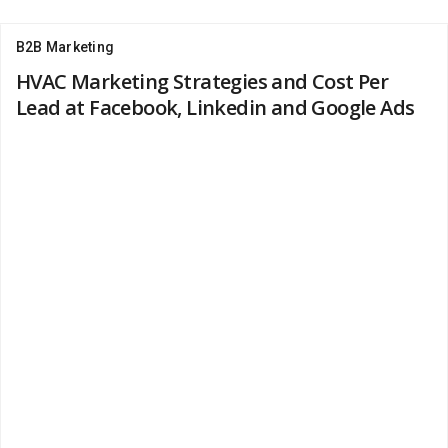
B2B Marketing
HVAC Marketing Strategies and Cost Per
Lead at Facebook, Linkedin and Google Ads