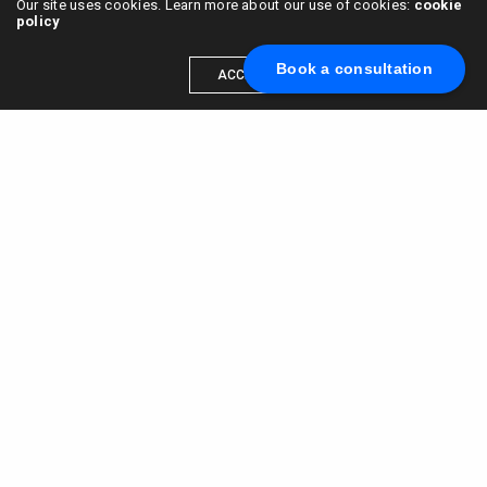
Our site uses cookies. Learn more about our use of cookies:
cookie
policy
Book a consultation
ACCEPT
Scale your brand to millions →
Book a call with us
© 2015 - 2022
VC & DGT LLC
alexander@alldgt.com
3585 S VERMONT AVE #7367,
LOS ANGELES, CA 90013
You also can find our representants in UK and NL.
Mappin House, 4 Winsley Street