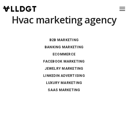
Hvac marketing agency
B2B MARKETING
BANKING MARKETING
ECOMMERCE
FACEBOOK MARKETING
JEWELRY MARKETING
LINKEDIN ADVERTISING
LUXURY MARKETING
SAAS MARKETING