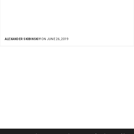
ALEXANDER SKIBINSKIY
ON JUNE 26, 2019