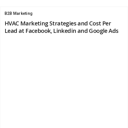
B2B Marketing
HVAC Marketing Strategies and Cost Per
Lead at Facebook, Linkedin and Google Ads