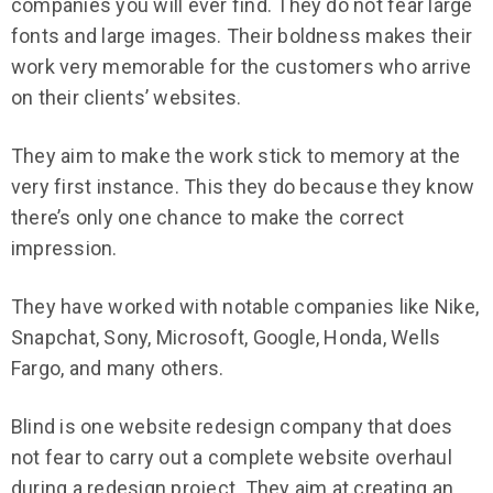
companies you will ever find. They do not fear large
fonts and large images. Their boldness makes their
work very memorable for the customers who arrive
on their clients’ websites.
They aim to make the work stick to memory at the
very first instance. This they do because they know
there’s only one chance to make the correct
impression.
They have worked with notable companies like Nike,
Snapchat, Sony, Microsoft, Google, Honda, Wells
Fargo, and many others.
Blind is one website redesign company that does
not fear to carry out a complete website overhaul
during a redesign project. They aim at creating an