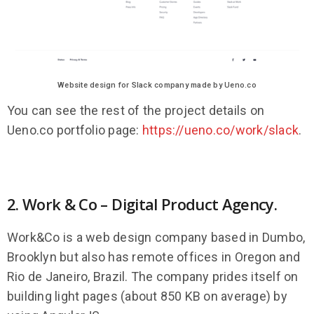
Website design for Slack company made by Ueno.co
You can see the rest of the project details on
Ueno.co portfolio page:
https://ueno.co/work/slack
.
2. Work & Co – Digital Product Agency.
Work&Co is a web design company based in Dumbo,
Brooklyn but also has remote offices in Oregon and
Rio de Janeiro, Brazil. The company prides itself on
building light pages (about 850 KB on average) by