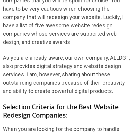
companies that you will be spoilt for choice. You
have to be very cautious when choosing the
company that will redesign your website. Luckily, I
have a list of five awesome website redesign
companies whose services are supported web
design, and creative awards.
As you are already aware, our own company, ALLDGT,
also provides digital strategy and website design
services. I am, however, sharing about these
outstanding companies because of their creativity
and ability to create powerful digital products.
Selection Criteria for the Best Website
Redesign Companies:
When you are looking for the company to handle