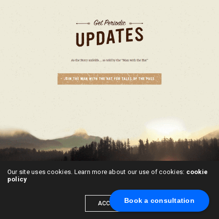
Our site uses cookies. Learn more about our use of cookies:
cookie
policy
Book a consultation
ACCEPT