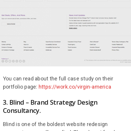
You can read about the full case study on their
portfolio page:
https://work.co/virgin-america
3. Blind – Brand Strategy Design
Consultancy.
Blind is one of the boldest website redesign