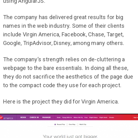
using AngularJS.
The company has delivered great results for big
names in the web industry. Some of their clients
include Virgin America, Facebook, Chase, Target,
Google, TripAdvisor, Disney, among many others.
The company’s strength relies on de-cluttering a
webpage to the bare essentials. In doing all these,
they do not sacrifice the aesthetics of the page due
to the compact code they use for each project.
Here is the project they did for Virgin America.