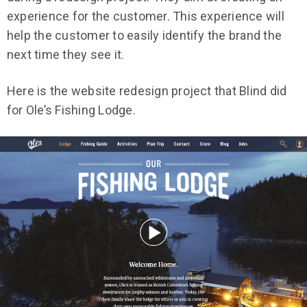
experience for the customer. This experience will
help the customer to easily identify the brand the
next time they see it.
Here is the website redesign project that Blind did
for Ole’s Fishing Lodge.