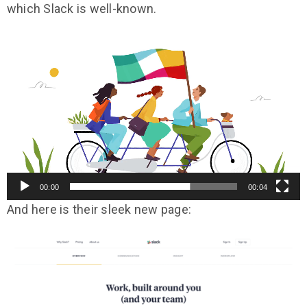
which Slack is well-known.
Video
Player
00:00
00:04
And here is their sleek new page: