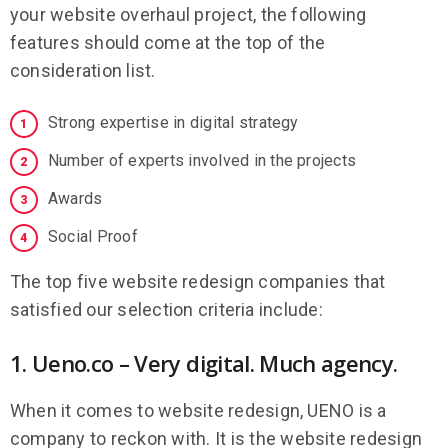
your website overhaul project, the following
features should come at the top of the
consideration list.
Strong expertise in digital strategy
Number of experts involved in the projects
Awards
Social Proof
The top five website redesign companies that
satisfied our selection criteria include:
1. Ueno.co – Very digital. Much agency.
When it comes to website redesign, UENO is a
company to reckon with. It is the website redesign