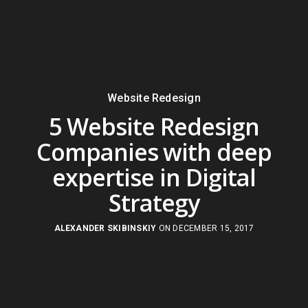
Website Redesign
5 Website Redesign
Companies with deep
expertise in Digital
Strategy
ALEXANDER SKIBINSKIY
ON DECEMBER 15, 2017