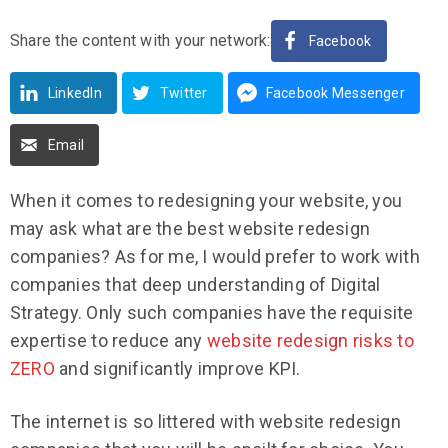
Share the content with your network:
Facebook
LinkedIn
Twitter
Facebook Messenger
Email
When it comes to redesigning your website, you
may ask what are the best website redesign
companies? As for me, I would prefer to work with
companies that deep understanding of Digital
Strategy. Only such companies have the requisite
expertise to reduce any
website redesign risks to
ZERO
and significantly improve KPI.
The internet is so littered with website redesign