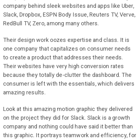
company behind sleek websites and apps like Uber,
Slack, Dropbox, ESPN Body Issue, Reuters TV, Verve,
RedBull TV, Zero, among many others.
Their design work oozes expertise and class. It is
one company that capitalizes on consumer needs
to create a product that addresses their needs.
Their websites have very high conversion rates
because they totally de-clutter the dashboard. The
consumer is left with the essentials, which delivers
amazing results.
Look at this amazing motion graphic they delivered
on the project they did for Slack. Slack is a growth
company and nothing could have said it better than
this graphic. It portrays teamwork and efficiency, for