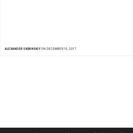
ALEXANDER SKIBINSKIY
ON DECEMBER 15, 2017