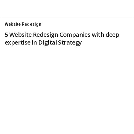
Website Redesign
5 Website Redesign Companies with deep
expertise in Digital Strategy