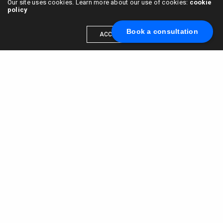
Our site uses cookies. Learn more about our use of cookies:
cookie
policy
Book a consultation
ACCEPT
Scale your brand to millions →
Book a call with us
© 2015 - 2022
VC & DGT LLC
alexander@alldgt.com
3585 S VERMONT AVE #7367,
LOS ANGELES, CA 90013
You also can find our representants in UK and NL.
Mappin House, 4 Winsley Street