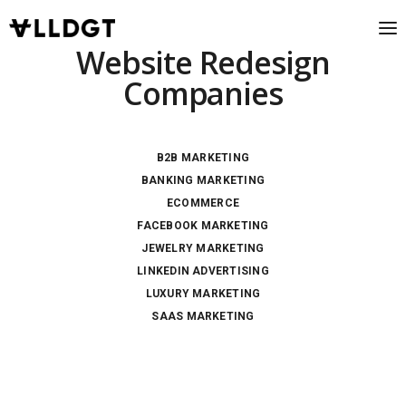
Website Redesign
Companies
B2B MARKETING
BANKING MARKETING
ECOMMERCE
FACEBOOK MARKETING
JEWELRY MARKETING
LINKEDIN ADVERTISING
LUXURY MARKETING
SAAS MARKETING