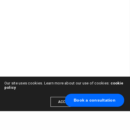
Our site uses cookies. Learn more about our use of cookies:
cookie
policy
Book a consultation
ACCEPT