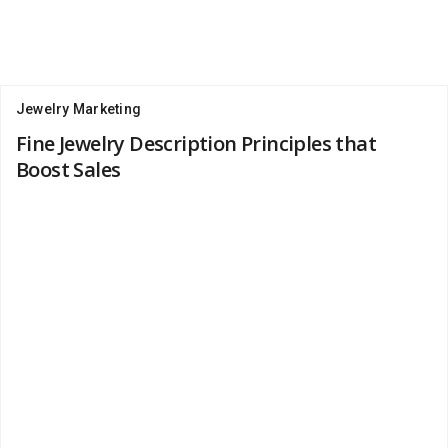
Jewelry Marketing
Fine Jewelry Description Principles that
Boost Sales