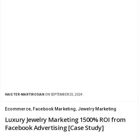
HAIG TER-MARTIROSIAN
ON SEPTEMBER 25, 2024
Ecommerce
,
Facebook Marketing
,
Jewelry Marketing
Luxury Jewelry Marketing 1500% ROI from
Facebook Advertising [Case Study]