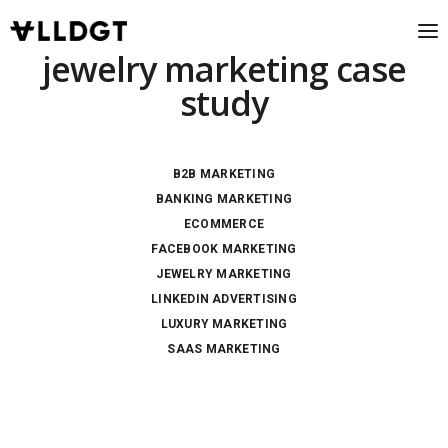
jewelry marketing case
study
B2B MARKETING
BANKING MARKETING
ECOMMERCE
FACEBOOK MARKETING
JEWELRY MARKETING
LINKEDIN ADVERTISING
LUXURY MARKETING
SAAS MARKETING