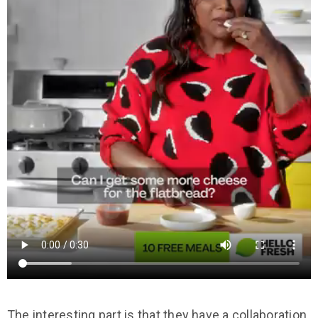
The interesting part is that they have a collaboration