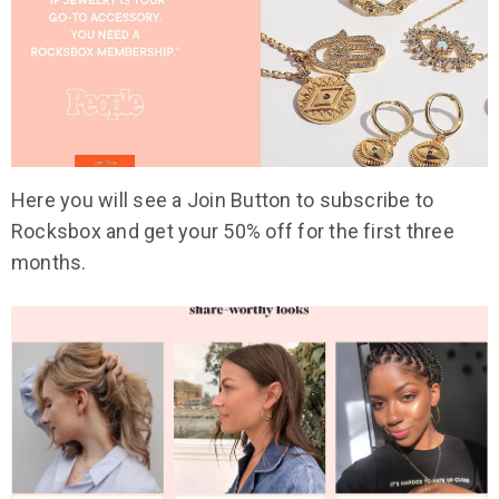
Here you will see a Join Button to subscribe to
Rocksbox and get your 50% off for the first three
months.