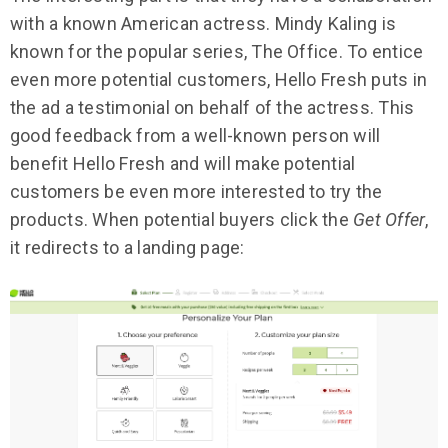
with a known American actress. Mindy Kaling is
known for the popular series, The Office. To entice
even more potential customers, Hello Fresh puts in
the ad a testimonial on behalf of the actress. This
good feedback from a well-known person will
benefit Hello Fresh and will make potential
customers be even more interested to try the
products. When potential buyers click the
Get Offer
,
it redirects to a landing page: