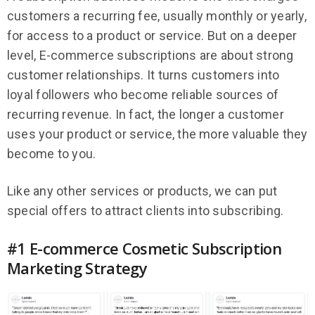
customers a recurring fee, usually monthly or yearly,
for access to a product or service. But on a deeper
level, E-commerce subscriptions are about strong
customer relationships. It turns customers into
loyal followers who become reliable sources of
recurring revenue. In fact, the longer a customer
uses your product or service, the more valuable they
become to you.
Like any other services or products, we can put
special offers to attract clients into subscribing.
#1 E-commerce Cosmetic Subscription
Marketing Strategy