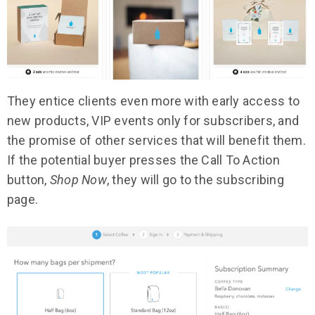
They entice clients even more with early access to
new products, VIP events only for subscribers, and
the promise of other services that will benefit them.
If the potential buyer presses the Call To Action
button,
Shop Now
, they will go to the subscribing
page.