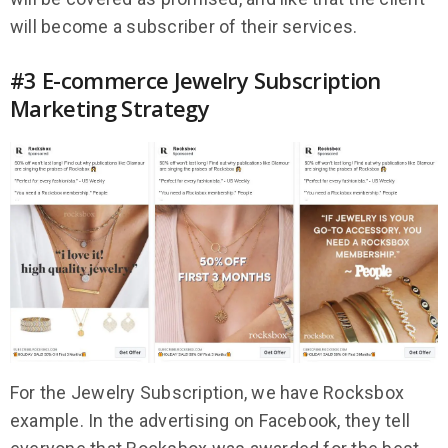
will become a subscriber of their services.
#3 E-commerce Jewelry Subscription
Marketing Strategy
For the Jewelry Subscription, we have Rocksbox
example. In the advertising on Facebook, they tell