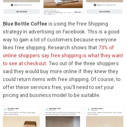
Blue Bottle Coffee
is using the Free Shipping
strategy in advertising on Facebook. This is a good
way to gain a lot of customers because everyone
likes free shipping. Research shows that
73% of
online shoppers say free shipping is what they want
to see at checkout
. Two out of the three shoppers
said they would buy more online if they knew they
could return items with free shipping. Of course, to
offer these services free, you’ll need to set your
pricing and business model to be suitable.