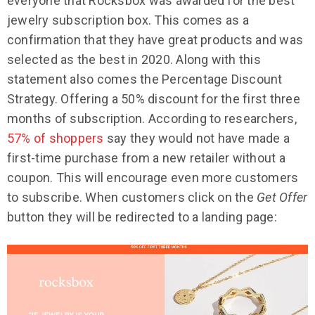
everyone that Rocksbox was awarded for the best
jewelry subscription box. This comes as a
confirmation that they have great products and was
selected as the best in 2020. Along with this
statement also comes the Percentage Discount
Strategy. Offering a 50% discount for the first three
months of subscription. According to researchers,
57% of shoppers
say they would not have made a
first-time purchase from a new retailer without a
coupon. This will encourage even more customers
to subscribe. When customers click on the
Get Offer
button they will be redirected to a landing page: