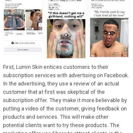
First, Lumin Skin entices customers to their
subscription services with advertising on Facebook.
In the advertising, they use a review of an actual
customer that at first was skeptical of the
subscription offer. They make it more believable by
putting a video of the customer, giving feedback on
products and services. This will make other
potential clients want to try these products. The