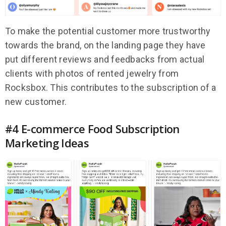
To make the potential customer more trustworthy
towards the brand, on the landing page they have
put different reviews and feedbacks from actual
clients with photos of rented jewelry from
Rocksbox. This contributes to the subscription of a
new customer.
#4 E-commerce Food Subscription
Marketing Ideas