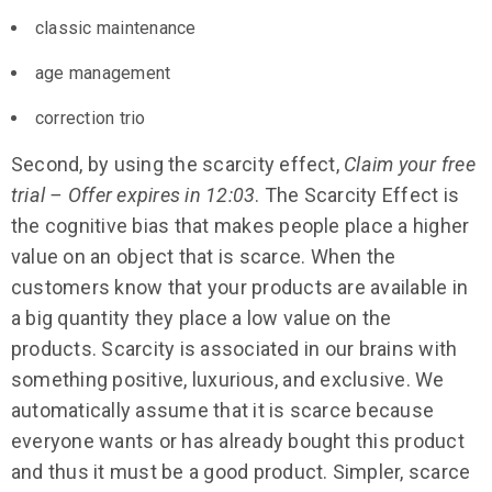
classic maintenance
age management
correction trio
Second, by using the scarcity effect,
Claim your free
trial – Offer expires in 12:03
. The Scarcity Effect is
the cognitive bias that makes people place a higher
value on an object that is scarce. When the
customers know that your products are available in
a big quantity they place a low value on the
products. Scarcity is associated in our brains with
something positive, luxurious, and exclusive. We
automatically assume that it is scarce because
everyone wants or has already bought this product
and thus it must be a good product. Simpler, scarce