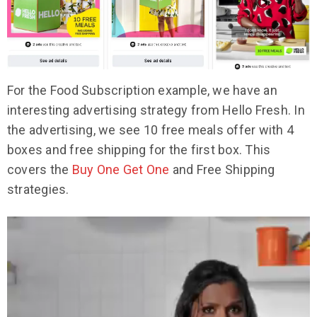
For the Food Subscription example, we have an
interesting advertising strategy from Hello Fresh. In
the advertising, we see 10 free meals offer with 4
boxes and free shipping for the first box. This
covers the
Buy One Get One
and Free Shipping
strategies.