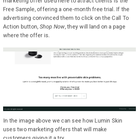
marketing offer used here to attract clients is the
Free Sample, offering a one-month free trial. If the
advertising convinced them to click on the Call To
Action button,
Shop Now
, they will land on a page
where the offer is.
In the image above we can see how Lumin Skin
uses two marketing offers that will make
customers giving it a try.