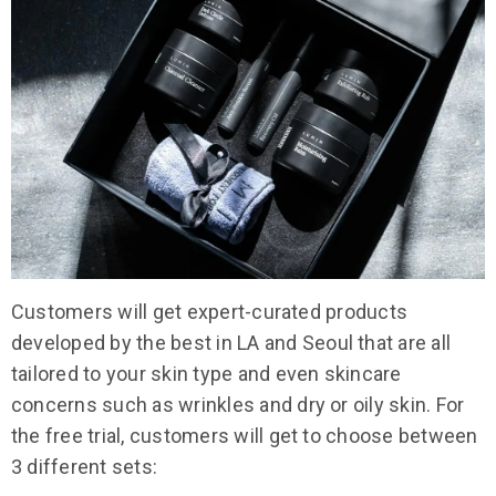
Customers will get expert-curated products
developed by the best in LA and Seoul that are all
tailored to your skin type and even skincare
concerns such as wrinkles and dry or oily skin. For
the free trial, customers will get to choose between
3 different sets: