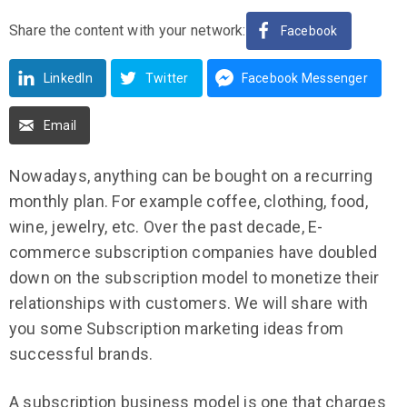
Share the content with your network:
Facebook
LinkedIn
Twitter
Facebook Messenger
Email
Nowadays, anything can be bought on a recurring
monthly plan. For example coffee, clothing, food,
wine, jewelry, etc. Over the past decade, E-
commerce subscription companies have doubled
down on the subscription model to monetize their
relationships with customers. We will share with
you some Subscription marketing ideas from
successful brands.
A subscription business model is one that charges