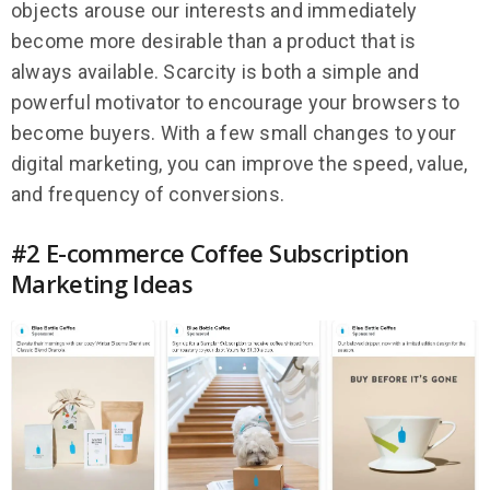
objects arouse our interests and immediately
become more desirable than a product that is
always available. Scarcity is both a simple and
powerful motivator to encourage your browsers to
become buyers. With a few small changes to your
digital marketing, you can improve the speed, value,
and frequency of conversions.
#2 E-commerce Coffee Subscription
Marketing Ideas