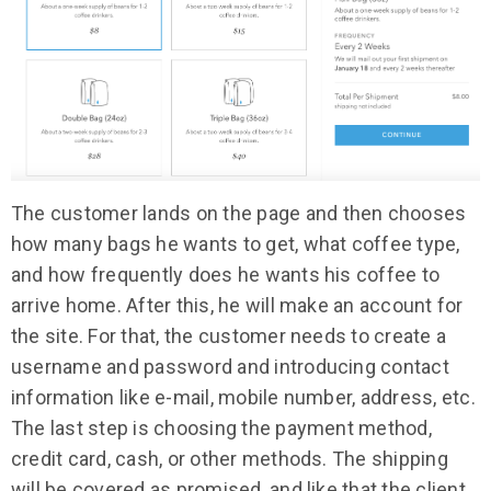
The customer lands on the page and then chooses
how many bags he wants to get, what coffee type,
and how frequently does he wants his coffee to
arrive home. After this, he will make an account for
the site. For that, the customer needs to create a
username and password and introducing contact
information like e-mail, mobile number, address, etc.
The last step is choosing the payment method,
credit card, cash, or other methods. The shipping
will be covered as promised, and like that the client