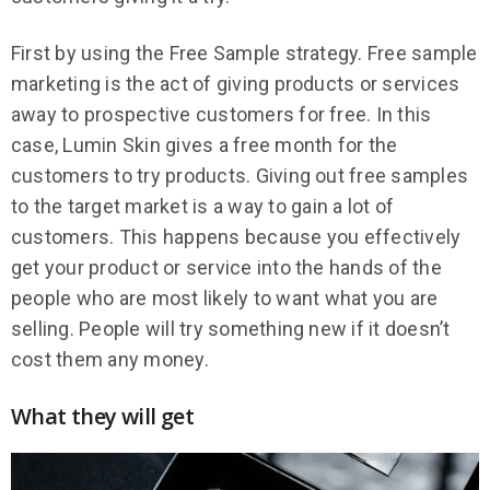
First by using the Free Sample strategy. Free sample
marketing is the act of giving products or services
away to prospective customers for free. In this
case, Lumin Skin gives a free month for the
customers to try products. Giving out free samples
to the target market is a way to gain a lot of
customers. This happens because you effectively
get your product or service into the hands of the
people who are most likely to want what you are
selling. People will try something new if it doesn’t
cost them any money.
What they will get