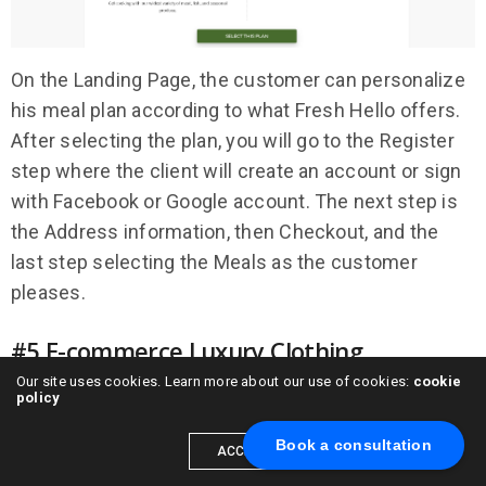
On the Landing Page, the customer can personalize
his meal plan according to what Fresh Hello offers.
After selecting the plan, you will go to the Register
step where the client will create an account or sign
with Facebook or Google account. The next step is
the Address information, then Checkout, and the
last step selecting the Meals as the customer
pleases.
#5 E-commerce Luxury Clothing
Subscription
Our site uses cookies. Learn more about our use of cookies:
cookie
policy
Book a consultation
ACCEPT