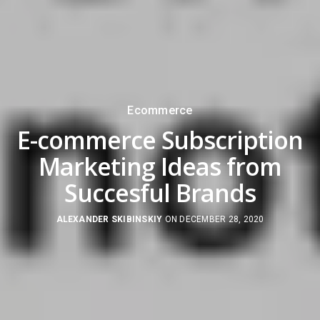
Ecommerce
E-commerce Subscription
Marketing Ideas from
Succesful Brands
ALEXANDER SKIBINSKIY
ON DECEMBER 28, 2020