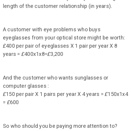
length of the customer relationship (in years).
A customer with eye problems who buys
eyeglasses from your optical store might be worth:
£
400 per pair of eyeglasses X 1 pair per year X 8
years =
£
400x1x8=
£
3,200
And the customer who wants sunglasses or
computer glasses :
£
150 per pair X 1 pairs per year X 4 years =
£
150x1x4
=
£
600
So who should you be paying more attention to?