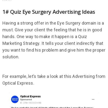
1# Quiz Eye Surgery Advertising Ideas
Having a strong offer in the Eye Surgery domain is a
must. Give your client the feeling that he is in good
hands. One way to make it happen is a Quiz
Marketing Strategy. It tells your client indirectly that
you want to find his problem and give him the proper
solution.
For example, let’s take a look at this Advertising from
Optical Express.