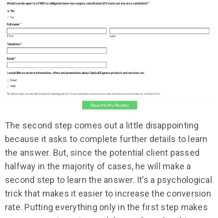
The second step comes out a little disappointing
because it asks to complete further details to learn
the answer. But, since the potential client passed
halfway in the majority of cases, he will make a
second step to learn the answer. It’s a psychological
trick that makes it easier to increase the conversion
rate. Putting everything only in the first step makes