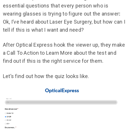
essential questions that every person who is
wearing glasses
is trying to figure out the answer
:
Ok, I’ve heard about Laser Eye Surgery, but how can I
tell if this is what I want and need?
After Optical Express hook the viewer up
,
they make
a Call To Action to Learn More about the test and
find out if this is the right service for them.
Let’s find out how the quiz looks like.