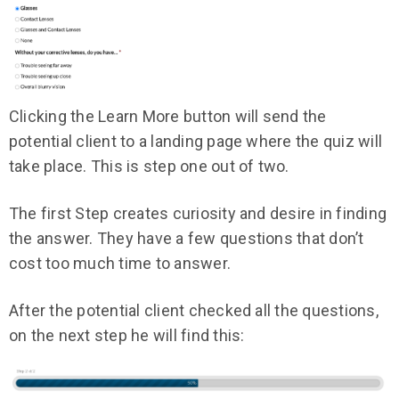
Clicking the Learn More button will send the
potential client to a landing page where the quiz will
take place. This is step one out of two.
The first Step creates curiosity and desire in finding
the answer. They have a few questions that don’t
cost too much time to answer.
After the potential client checked all the questions,
on the next step he will find this: