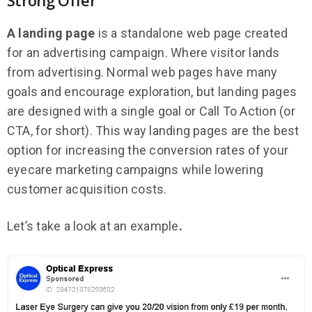
A landing page
is a standalone web page created
for an advertising campaign. Where visitor lands
from advertising. Normal web pages have many
goals and encourage exploration, but landing pages
are designed with a single goal or Call To Action (or
CTA, for short). This way landing pages are the best
option for increasing the conversion rates of your
eyecare marketing campaigns while lowering
customer acquisition costs.
Let’s take a look at an example
.