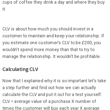
cups of coffee they drink a day and where they buy
it.
CLV is about how much you should invest in a
customer to maintain and keep your relationship. If
you estimate one customer’s CLV to be
£
200, you
wouldn’t spend more money than that to try to
manage the relationship. It wouldn’t be profitable.
Calculating CLV
Now that I explained why it is so important let’s take
a step further and find out how we can actually
calculate the CLV and put it out for a test yourself:
CLV = average value of a purchase X number of
times the customer will buy each year X average