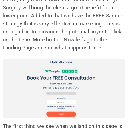
Surgery will bring the client a great benefit for a
lower price. Added to that we have the FREE Sample
strategy that is very effective in marketing. This is
enough bait to convince the potential buyer to click
on the Learn More button. Now let’s go to the
Landing Page and see what happens there.
The first thing we see when we land on this page is