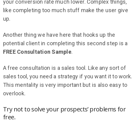
your conversion rate much lower. Complex things,
like completing too much stuff make the user give
up.
Another thing we have here that hooks up the
potential client in completing this second step is a
FREE Consultation Sample
.
A free consultation is a sales tool. Like any sort of
sales tool, you need a strategy if you want it to work.
This mentality is very important but is also easy to
overlook.
Try not to solve your prospects’ problems for
free.