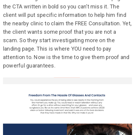
the CTA written in bold so you can’t miss it. The
client will put specific information to help him find
the nearby clinic to claim the FREE Consultation. Yet,
the client wants some proof that you are not a
scam. So they start investigating more on the
landing page. This is where YOU need to pay
attention to. Now is the time to give them proof and
powerful guarantees.