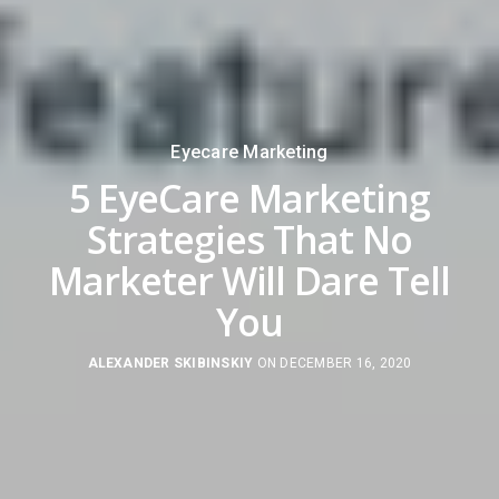
Eyecare Marketing
5 EyeCare Marketing
Strategies That No
Marketer Will Dare Tell
You
ALEXANDER SKIBINSKIY
ON DECEMBER 16, 2020