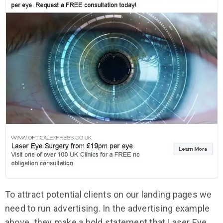
To attract potential clients on our landing pages we
need to run advertising. In the advertising example
above
,
they make a bold statement that Laser Eye