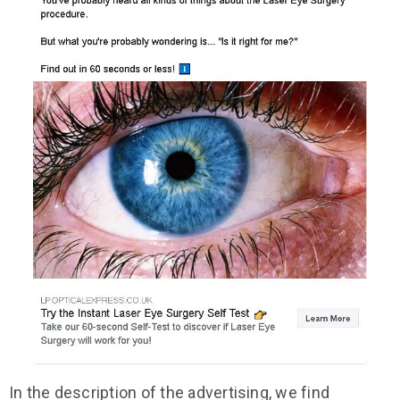
In the description of the advertising, we find