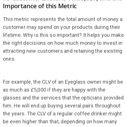
Importance of this Metric
This metric represents the total amount of money a
customer may spend on your products during their
lifetime. Why is this so important? It helps you make
the right decisions on how much money to invest in
attracting new customers and retaining the existing
ones.
For example, the CLV of an Eyeglass owner might be
as much as
£
5,000 if they are happy with the
glasses and the services that the opticians provided
him. He will end up buying several pairs throughout
the years. The CLV of a regular coffee drinker might
be even higher than that, depending on how many