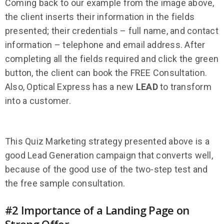
Coming back to our example from the image above,
the client inserts their information in the fields
presented; their credentials – full name, and contact
information – telephone and email address. After
completing all the fields required and click the green
button, the client can book the FREE Consultation.
Also, Optical Express has a new
LEAD
to transform
into a customer.
This Quiz Marketing strategy presented above is a
good Lead Generation campaign that converts well,
because of the good use of the two-step test and
the free sample consultation.
#2 Importance of a Landing Page on
Strong Offer