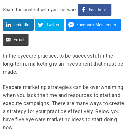
Share the content with your network:
Facebook
LinkedIn
Twitter
Facebook Messenger
Email
In the eyecare practice, to be successful in the
long-term, marketing is an investment that must be
made.
Eyecare marketing strategies can be overwhelming
when you lack the time and resources to start and
execute campaigns. There are many ways to create
a strategy for your practice effectively. Below you
have five eye care marketing ideas to start doing
now.