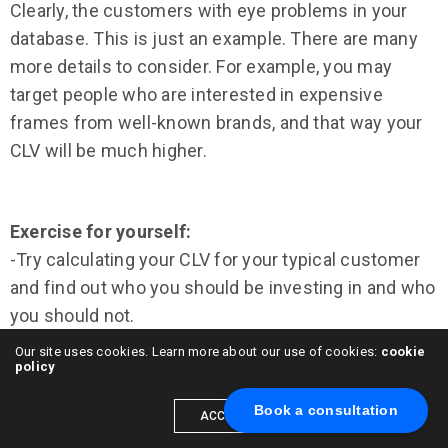
Clearly, the customers with eye problems in your
database. This is just an example. There are many
more details to consider. For example, you may
target people who are interested in expensive
frames from well-known brands, and that way your
CLV will be much higher.
Exercise for yourself:
-Try calculating your CLV for your typical customer
and find out who you should be investing in and who
you should not.
Our site uses cookies. Learn more about our use of cookies:
cookie
The Value of Knowing Your CLV
policy
Book a consultation
Calculating the CLV for different customers helps in
ACCEPT
many ways, mainly regarding business decision-