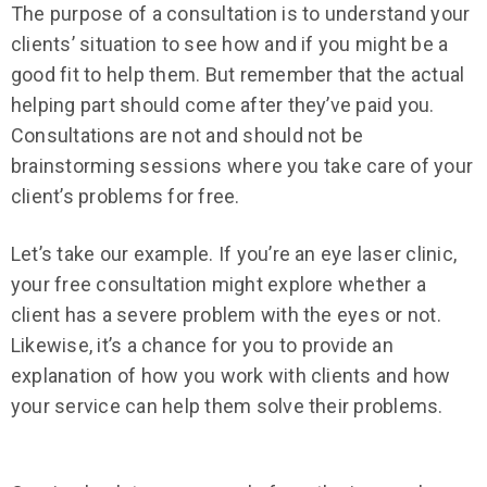
The purpose of a consultation is to understand your
clients’ situation to see how and if you might be a
good fit to help them. But remember that the actual
helping part should come after they’ve paid you.
Consultations are not and should not be
brainstorming sessions where you take care of your
client’s problems for free.
Let’s take our example. If you’re an eye laser clinic,
your free consultation might explore whether a
client has a severe problem with the eyes or not.
Likewise, it’s a chance for you to provide an
explanation of how you work with clients and how
your service can help them solve their problems.