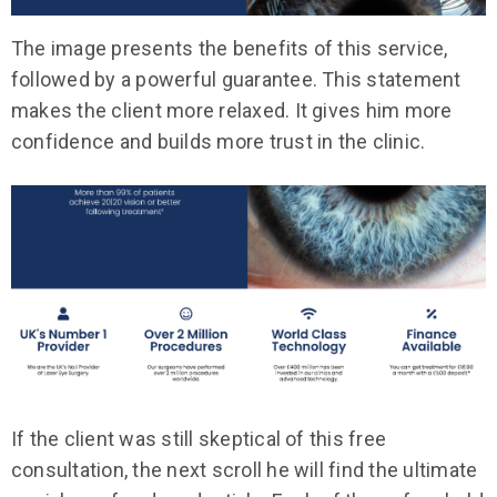
The image presents the benefits of this service,
followed by a powerful guarantee. This statement
makes the client more relaxed. It gives him more
confidence and builds more trust in the clinic.
If the client was still skeptical of this free
consultation, the next scroll he will find the ultimate