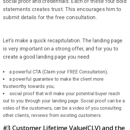
social proof and credentials. Each of these four bold
statements creates trust. This encourages him to
submit details for the free consultation.
Let’s make a quick recapitulation. The landing page
is very important on a strong offer, and for you to
create a good landing page you need:
a powerful CTA (Claim your FREE Consultation);
a powerful guarantee to make the client more
trustworthy towards you;
social proof that will make your potential buyer reach
out to you through your landing page. Social proof can be a
video of the customers, can be a video of you consulting
other clients, reviews from existing customers.
#3 Customer Lifetime Value(CLV) and the