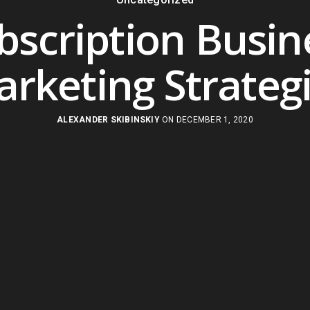
bscription Busin
rketing Strateg
ALEXANDER SKIBINSKIY
ON DECEMBER 1, 2020