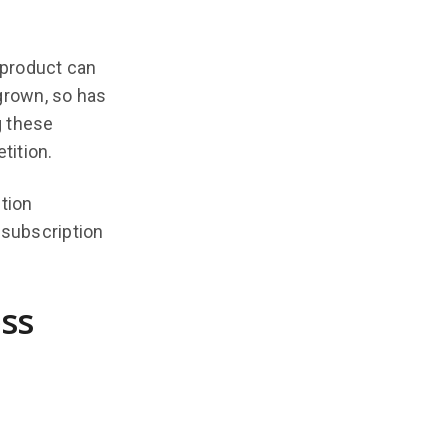
 product can
grown, so has
g these
tition.
tion
 subscription
ss