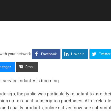
with your network:
Facebook
LinkedIn
Twitter
senger
Email
n service industry is booming.
de ago, the public was particularly reluctant to use thei
e sign up to repeat subscription purchases. After relent
ls and quality products, online natives now see subscri