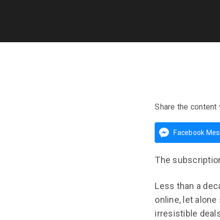
Share the content 
Facebook Mes
The subscriptio
Less than a deca
online, let alon
irresistible dea