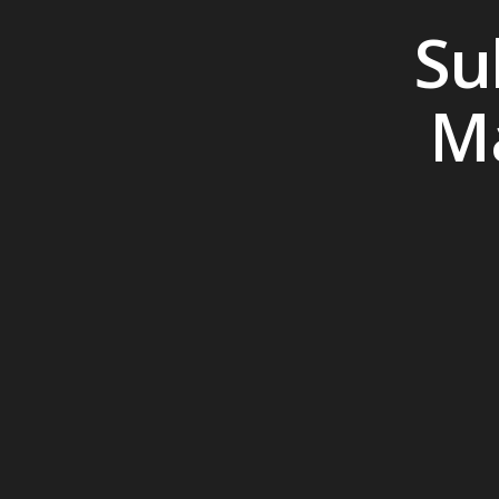
Su
Ma