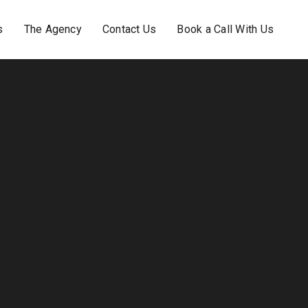
s
The Agency
Contact Us
Book a Call With Us