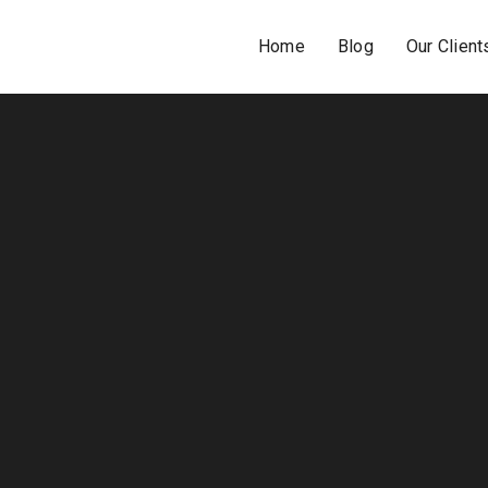
Home
Blog
Our Client