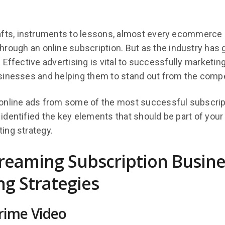
afts, instruments to lessons, almost every ecommerce
rough an online subscription. But as the industry has 
 Effective advertising is vital to successfully marketin
sinesses and helping them to stand out from the compe
online ads from some of the most successful subscrip
dentified the key elements that should be part of your
ing strategy.
treaming Subscription Busine
g Strategies
ime Video