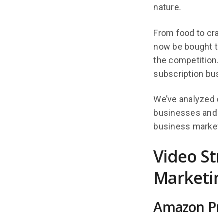
nature.
From food to cr
now be bought th
the competition.
subscription bu
We’ve analyzed 
businesses and i
business market
Video S
Marketin
Amazon Pr