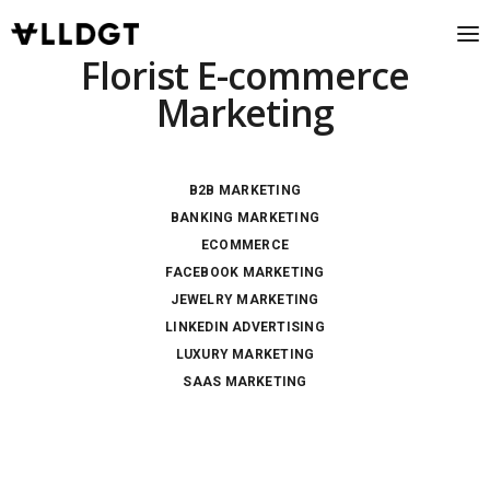
Florist E-commerce
Marketing
B2B MARKETING
BANKING MARKETING
ECOMMERCE
FACEBOOK MARKETING
JEWELRY MARKETING
LINKEDIN ADVERTISING
LUXURY MARKETING
SAAS MARKETING