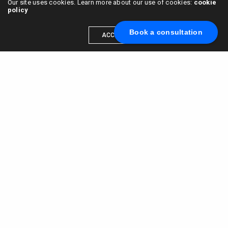
Our site uses cookies. Learn more about our use of cookies:
cookie
policy
Book a consultation
ACCEPT
Scale your brand to millions →
Book a call with us
© 2015 - 2022
VC & DGT LLC
alexander@alldgt.com
3585 S VERMONT AVE #7367,
LOS ANGELES, CA 90013
You also can find our representants in UK and NL.
Mappin House, 4 Winsley Street