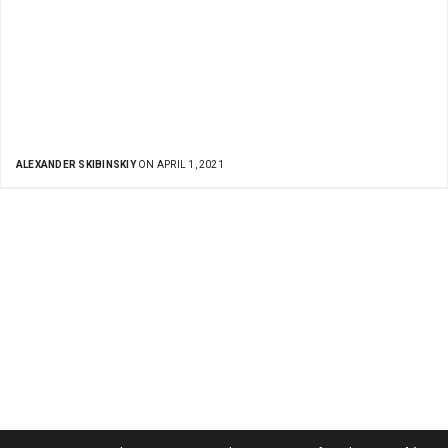
ALEXANDER SKIBINSKIY
ON APRIL 1, 2021