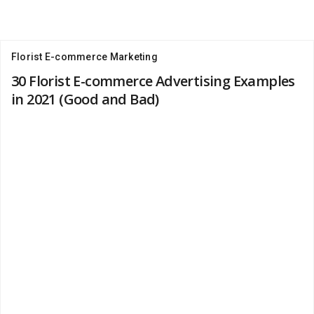
Florist E-commerce Marketing
30 Florist E-commerce Advertising Examples
in 2021 (Good and Bad)