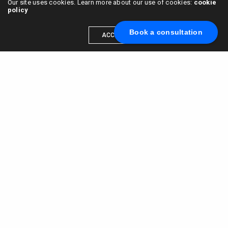
Our site uses cookies. Learn more about our use of cookies:
cookie
policy
Book a consultation
ACCEPT
Scale your brand to millions →
Book a call with us
© 2015 - 2022
VC & DGT LLC
alexander@alldgt.com
3585 S VERMONT AVE #7367,
LOS ANGELES, CA 90013
You also can find our representants in UK and NL.
Mappin House, 4 Winsley Street