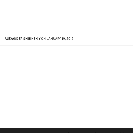
ALEXANDER SKIBINSKIY
ON JANUARY 19, 2019