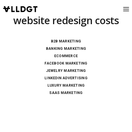
website redesign costs
B2B MARKETING
BANKING MARKETING
ECOMMERCE
FACEBOOK MARKETING
JEWELRY MARKETING
LINKEDIN ADVERTISING
LUXURY MARKETING
SAAS MARKETING