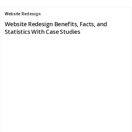
Website Redesign
Website Redesign Benefits, Facts, and
Statistics With Case Studies