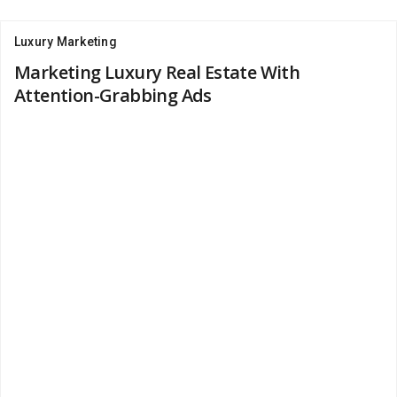
Luxury Marketing
Marketing Luxury Real Estate With
Attention-Grabbing Ads