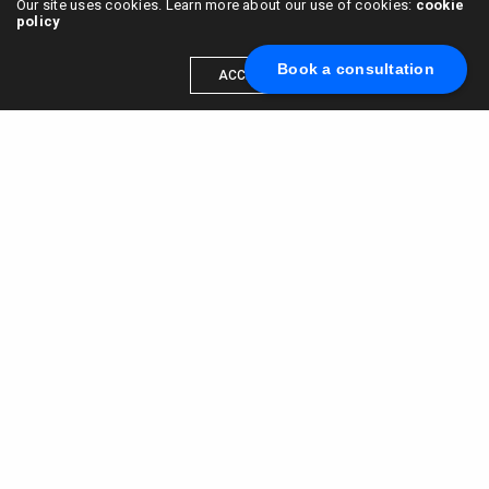
Our site uses cookies. Learn more about our use of cookies:
cookie
policy
Book a consultation
ACCEPT
Scale your brand to millions →
Book a call with us
© 2015 - 2022
VC & DGT LLC
alexander@alldgt.com
3585 S VERMONT AVE #7367,
LOS ANGELES, CA 90013
You also can find our representants in UK and NL.
Mappin House, 4 Winsley Street