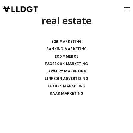
real estate
B2B MARKETING
BANKING MARKETING
ECOMMERCE
FACEBOOK MARKETING
JEWELRY MARKETING
LINKEDIN ADVERTISING
LUXURY MARKETING
SAAS MARKETING