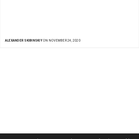
ALEXANDER SKIBINSKIY
ON NOVEMBER 24, 2020