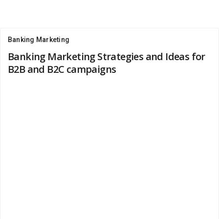
Banking Marketing
Banking Marketing Strategies and Ideas for
B2B and B2C campaigns