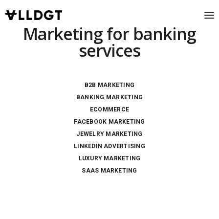
Marketing for banking
services
B2B MARKETING
BANKING MARKETING
ECOMMERCE
FACEBOOK MARKETING
JEWELRY MARKETING
LINKEDIN ADVERTISING
LUXURY MARKETING
SAAS MARKETING