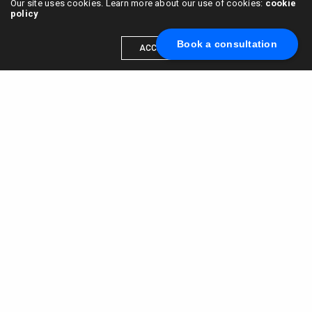
Our site uses cookies. Learn more about our use of cookies:
cookie
policy
Book a consultation
ACCEPT
Scale your brand to millions →
Book a call with us
© 2015 - 2022
VC & DGT LLC
alexander@alldgt.com
3585 S VERMONT AVE #7367,
LOS ANGELES, CA 90013
You also can find our representants in UK and NL.
Mappin House, 4 Winsley Street