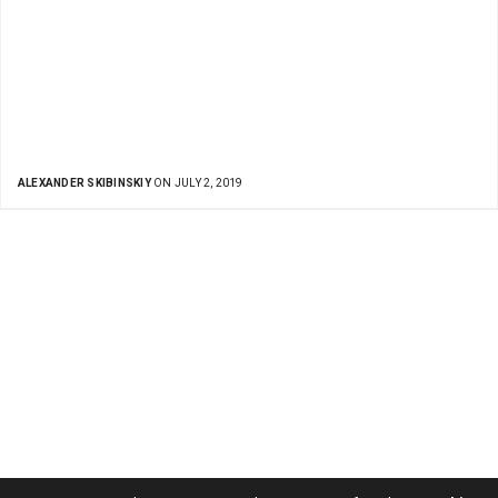
ALEXANDER SKIBINSKIY
ON JULY 2, 2019