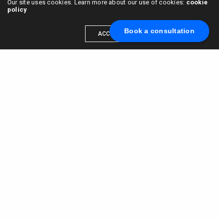
Our site uses cookies. Learn more about our use of cookies:
cookie
policy
Book a consultation
ACCEPT
Scale your brand to millions →
Book a call with us
© 2015 - 2022
VC & DGT LLC
alexander@alldgt.com
3585 S VERMONT AVE #7367,
LOS ANGELES, CA 90013
You also can find our representants in UK and NL.
Mappin House, 4 Winsley Street