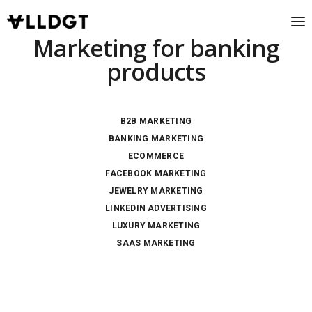
Marketing for banking
products
B2B MARKETING
BANKING MARKETING
ECOMMERCE
FACEBOOK MARKETING
JEWELRY MARKETING
LINKEDIN ADVERTISING
LUXURY MARKETING
SAAS MARKETING