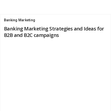
Banking Marketing
Banking Marketing Strategies and Ideas for
B2B and B2C campaigns