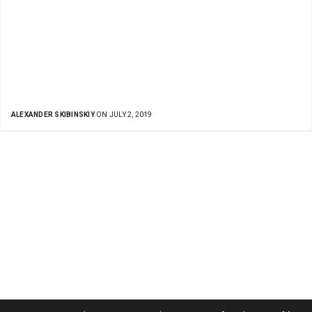
ALEXANDER SKIBINSKIY
ON JULY 2, 2019