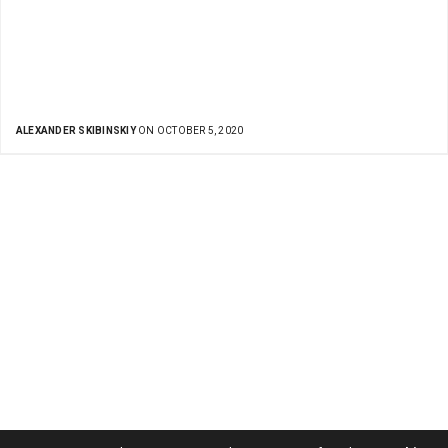
ALEXANDER SKIBINSKIY
ON OCTOBER 5, 2020