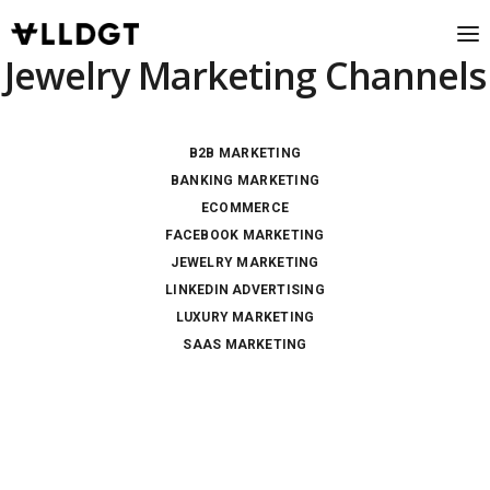
Jewelry Marketing Channels
B2B MARKETING
BANKING MARKETING
ECOMMERCE
FACEBOOK MARKETING
JEWELRY MARKETING
LINKEDIN ADVERTISING
LUXURY MARKETING
SAAS MARKETING