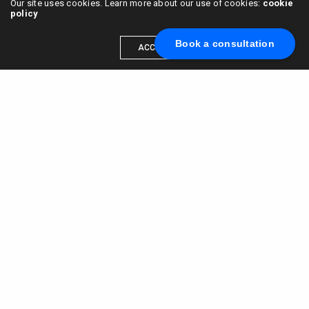
Our site uses cookies. Learn more about our use of cookies:
cookie
policy
Book a consultation
ACCEPT
Scale your brand to millions →
Book a call with us
© 2015 - 2022
VC & DGT LLC
alexander@alldgt.com
3585 S VERMONT AVE #7367,
LOS ANGELES, CA 90013
You also can find our representants in UK and NL.
Mappin House, 4 Winsley Street