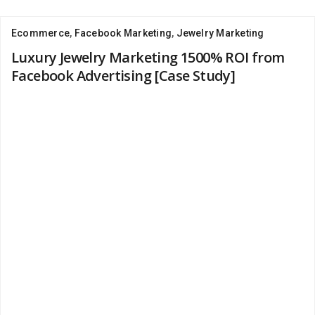
Ecommerce
,
Facebook Marketing
,
Jewelry Marketing
Luxury Jewelry Marketing 1500% ROI from
Facebook Advertising [Case Study]