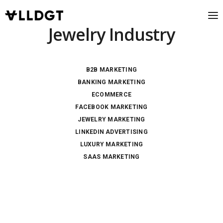
Jewelry Industry
B2B MARKETING
BANKING MARKETING
ECOMMERCE
FACEBOOK MARKETING
JEWELRY MARKETING
LINKEDIN ADVERTISING
LUXURY MARKETING
SAAS MARKETING