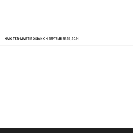
HAIG TER-MARTIROSIAN
ON SEPTEMBER 25, 2024