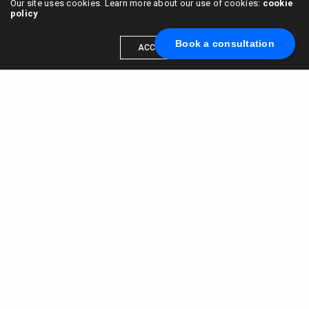
Our site uses cookies. Learn more about our use of cookies:
cookie
policy
Book a consultation
ACCEPT
Scale your brand to millions →
Book a call with us
© 2015 - 2022
VC & DGT LLC
alexander@alldgt.com
3585 S VERMONT AVE #7367,
LOS ANGELES, CA 90013
You also can find our representants in UK and NL.
Mappin House, 4 Winsley Street