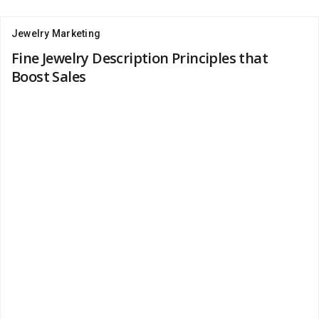
Jewelry Marketing
Fine Jewelry Description Principles that
Boost Sales