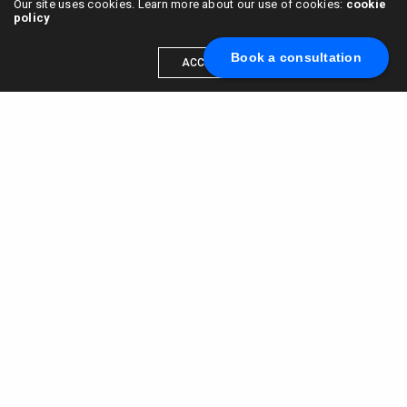
Our site uses cookies. Learn more about our use of cookies:
cookie
policy
Book a consultation
ACCEPT
Scale your brand to millions →
Book a call with us
© 2015 - 2022
VC & DGT LLC
alexander@alldgt.com
3585 S VERMONT AVE #7367,
LOS ANGELES, CA 90013
You also can find our representants in UK and NL.
Mappin House, 4 Winsley Street