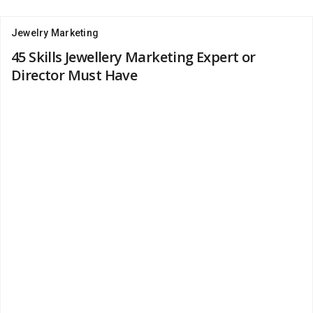
Jewelry Marketing
45 Skills Jewellery Marketing Expert or
Director Must Have