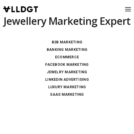
Jewellery Marketing Expert
B2B MARKETING
BANKING MARKETING
ECOMMERCE
FACEBOOK MARKETING
JEWELRY MARKETING
LINKEDIN ADVERTISING
LUXURY MARKETING
SAAS MARKETING