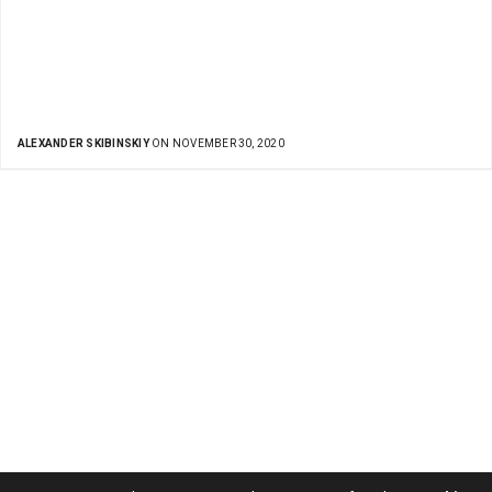
ALEXANDER SKIBINSKIY
ON NOVEMBER 30, 2020