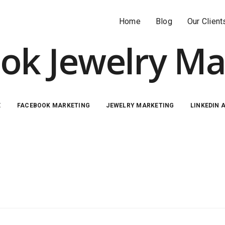
Home
Blog
Our Client
ok Jewelry Ma
E
FACEBOOK MARKETING
JEWELRY MARKETING
LINKEDIN 