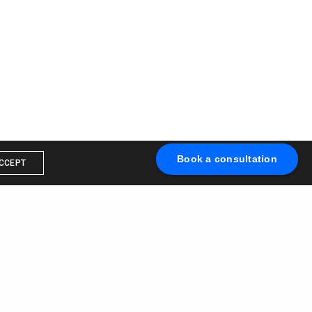
Book a consultation
CCEPT
Book a call with us