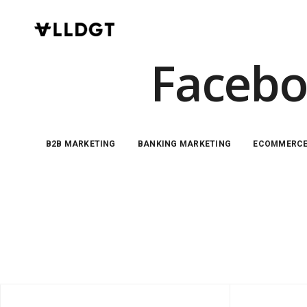
Facebo
B2B MARKETING
BANKING MARKETING
ECOMMERC