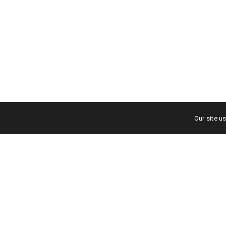
Our site u
Scale your brand to million