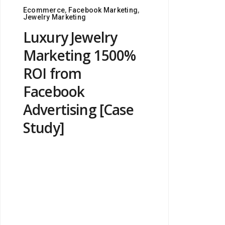
Ecommerce
,
Facebook Marketing
,
Jewelry Marketing
Luxury Jewelry
Marketing 1500%
ROI from
Facebook
Advertising [Case
Study]