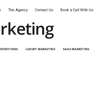
s
The Agency
Contact Us
Book a Call With Us
rketing
ADVERTISING
LUXURY MARKETING
SAAS MARKETING