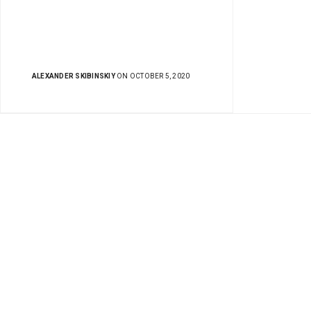
ALEXANDER SKIBINSKIY
ON OCTOBER 5, 2020