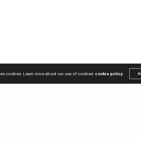
ses cookies. Learn more about our use of cookies:
cookie policy
A
s →