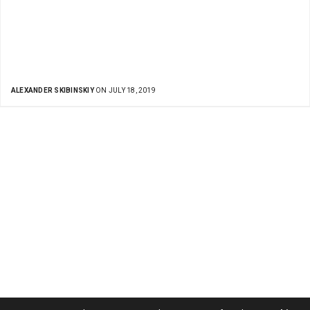
ALEXANDER SKIBINSKIY
ON JULY 18, 2019