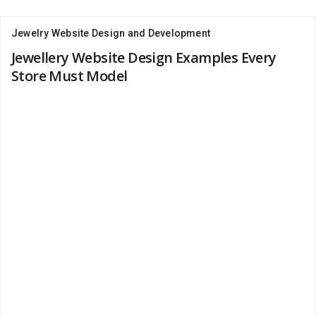
Jewelry Website Design and Development
Jewellery Website Design Examples Every
Store Must Model