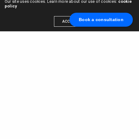
Our site uses cookies. Learn more about our use of cookies:
cookie
policy
Book a consultation
ACCEPT
Scale your brand to millions →
Book a call with us
© 2015 - 2022
VC & DGT LLC
alexander@alldgt.com
3585 S VERMONT AVE #7367,
LOS ANGELES, CA 90013
You also can find our representants in UK and NL.
Mappin House, 4 Winsley Street