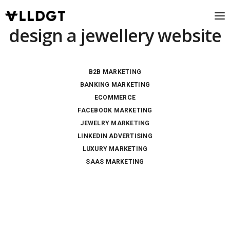
design a jewellery website
B2B MARKETING
BANKING MARKETING
ECOMMERCE
FACEBOOK MARKETING
JEWELRY MARKETING
LINKEDIN ADVERTISING
LUXURY MARKETING
SAAS MARKETING