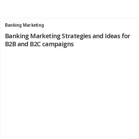
Banking Marketing
Banking Marketing Strategies and Ideas for
B2B and B2C campaigns