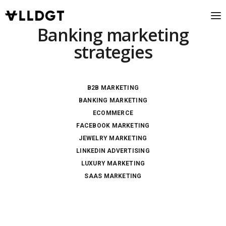
Banking marketing
strategies
B2B MARKETING
BANKING MARKETING
ECOMMERCE
FACEBOOK MARKETING
JEWELRY MARKETING
LINKEDIN ADVERTISING
LUXURY MARKETING
SAAS MARKETING