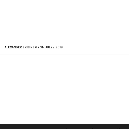
ALEXANDER SKIBINSKIY
ON JULY 2, 2019