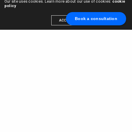
Our site uses cookies. Learn more about our use of cookies:
cookie
policy
Book a consultation
ACCEPT
Scale your brand to millions →
Book a call with us
© 2015 - 2022
VC & DGT LLC
alexander@alldgt.com
3585 S VERMONT AVE #7367,
LOS ANGELES, CA 90013
You also can find our representants in UK and NL.
Mappin House, 4 Winsley Street