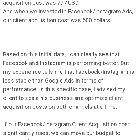
acquisition cost was 777 USD
And when we invested in Facebook/Instagram Ads,
our client acquisition cost was 500 dollars.
Based on this initial data, I can clearly see that
Facebook and Instagram is performing better. But
my experience tells me that Facebook/Instagram is
less stable than Google Ads in terms of
performance. In this specific case, I advised my
client to scale his business and optimize client
acquisition costs on both channels at a time.
If our Facebook/Instagram Client Acquisition cost
significantly rises, we can move our budget to