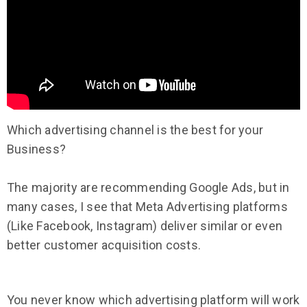
Which advertising channel is the best for your
Business?
The majority are recommending Google Ads, but in
many cases, I see that Meta Advertising platforms
(Like Facebook, Instagram) deliver similar or even
better customer acquisition costs.
You never know which advertising platform will work