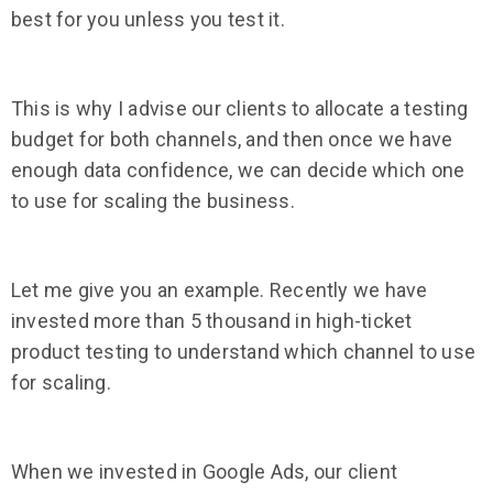
best for you unless you test it.
This is why I advise our clients to allocate a testing
budget for both channels, and then once we have
enough data confidence, we can decide which one
to use for scaling the business.
Let me give you an example. Recently we have
invested more than 5 thousand in high-ticket
product testing to understand which channel to use
for scaling.
When we invested in Google Ads, our client