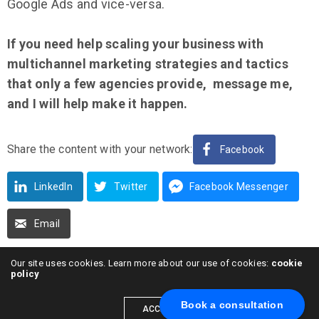
Google Ads and vice-versa.
If you need help scaling your business with
multichannel marketing strategies and tactics
that only a few agencies provide, message me,
and I will help make it happen.
Share the content with your network:
Facebook
LinkedIn
Twitter
Facebook Messenger
Email
Our site uses cookies. Learn more about our use of cookies:
cookie
policy
Book a consultation
Alexander Skibinskiy
ACCEPT