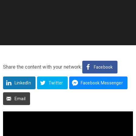
Share the content with your network:
Facebook
LinkedIn
Twitter
Facebook Messenger
Email