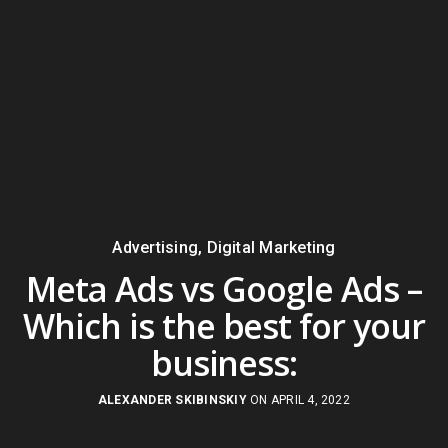
Advertising
,
Digital Marketing
Meta Ads vs Google Ads –
Which is the best for your
business:
ALEXANDER SKIBINSKIY
ON APRIL 4, 2022