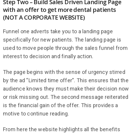
Step Two – Build Sales Driven Landing Page
with an offer to get more dental patients
(NOT A CORPORATE WEBSITE)
Funnel one adverts take you to a landing page
specifically for new patients. The landing page is
used to move people through the sales funnel from
interest to decision and finally action.
The page begins with the sense of urgency stirred
by the ad “Limited time offer”. This ensures that the
audience knows they must make their decision now
or risk missing out. The second message reiterated
is the financial gain of the offer. This provides a
motive to continue reading.
From here the website highlights all the benefits