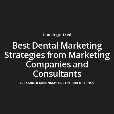
Uncategorized
Best Dental Marketing
Strategies from Marketing
Companies and
Consultants
ALEXANDER SKIBINSKIY
ON SEPTEMBER 11, 2020