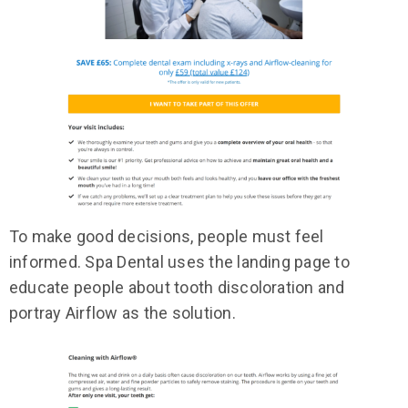
To make good decisions, people must feel
informed. Spa Dental uses the landing page to
educate people about tooth discoloration and
portray Airflow as the solution.