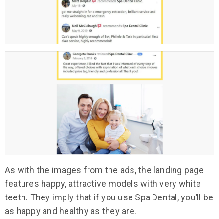
As with the images from the ads, the landing page
features happy, attractive models with very white
teeth. They imply that if you use Spa Dental, you’ll be
as happy and healthy as they are.