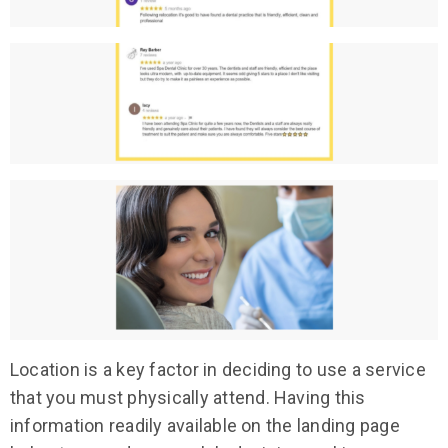
Location is a key factor in deciding to use a service
that you must physically attend. Having this
information readily available on the landing page