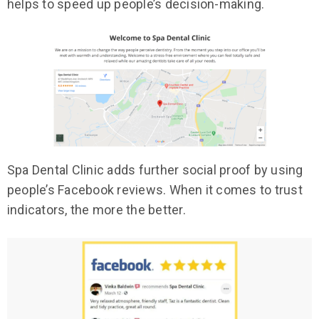
helps to speed up people’s decision-making.
Spa Dental Clinic adds further social proof by using
people’s Facebook reviews. When it comes to trust
indicators, the more the better.