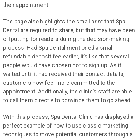
their appointment.
The page also highlights the small print that Spa
Dental are required to share, but that may have been
offputting for readers during the decision-making
process. Had Spa Dental mentioned a small
refundable deposit fee earlier, it’s like that several
people would have chosen not to sign up. As it
waited until it had received their contact details,
customers now feel more committed to the
appointment. Additionally, the clinic’s staff are able
to call them directly to convince them to go ahead.
With this process, Spa Dental Clinic has displayed a
perfect example of how to use classic marketing
techniques to move potential customers through a