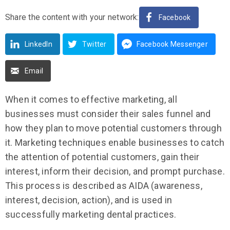
Share the content with your network:
Facebook
LinkedIn
Twitter
Facebook Messenger
Email
When it comes to effective marketing, all
businesses must consider their sales funnel and
how they plan to move potential customers through
it. Marketing techniques enable businesses to catch
the attention of potential customers, gain their
interest, inform their decision, and prompt purchase.
This process is described as AIDA (awareness,
interest, decision, action), and is used in
successfully marketing dental practices.