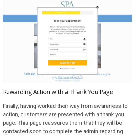
Rewarding Action with a Thank You Page
Finally, having worked their way from awareness to
action, customers are presented with a thank you
page. This page reassures them that they will be
contacted soon to complete the admin regarding