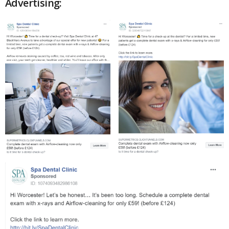
Advertising: