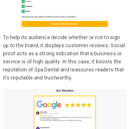
To help its audience decide whether or not to sign
up to the brand, it displays customer reviews. Social
proof acts as a strong indication that a business or
service is of high quality. In this case, it boosts the
reputation of Spa Dental and reassures readers that
it’s reputable and trustworthy.