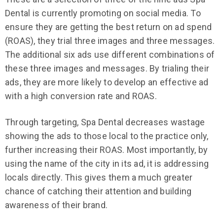
Dental is currently promoting on social media. To
ensure they are getting the best return on ad spend
(ROAS), they trial three images and three messages.
The additional six ads use different combinations of
these three images and messages. By trialing their
ads, they are more likely to develop an effective ad
with a high conversion rate and ROAS.
Through targeting, Spa Dental decreases wastage
showing the ads to those local to the practice only,
further increasing their ROAS. Most importantly, by
using the name of the city in its ad, it is addressing
locals directly. This gives them a much greater
chance of catching their attention and building
awareness of their brand.