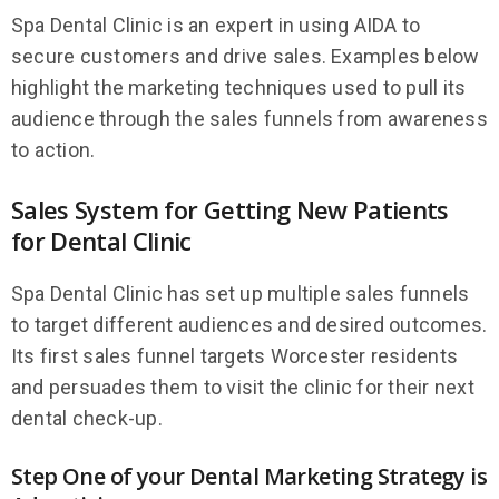
Spa Dental Clinic is an expert in using AIDA to
secure customers and drive sales. Examples below
highlight the marketing techniques used to pull its
audience through the sales funnels from awareness
to action.
Sales System for Getting New Patients
for Dental Clinic
Spa Dental Clinic has set up multiple sales funnels
to target different audiences and desired outcomes.
Its first sales funnel targets Worcester residents
and persuades them to visit the clinic for their next
dental check-up.
Step One of your Dental Marketing Strategy is