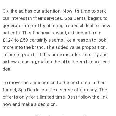
OK, the ad has our attention. Now it’s time to perk
our interest in their services. Spa Dental begins to
generate interest by offering a special deal for new
patients. This financial reward, a discount from
£124 to £59 certainly seems like a reason to look
more into the brand. The added value proposition,
informing you that this price includes an x-ray and
airflow cleaning, makes the offer seem like a great
deal.
To move the audience on to the next step in their
funnel, Spa Dental create a sense of urgency. The
offer is only for a limited time! Best follow the link
now and make a decision.