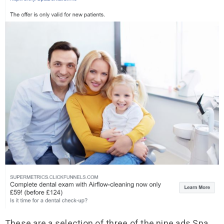
These are a selection of three of the nine ads Spa