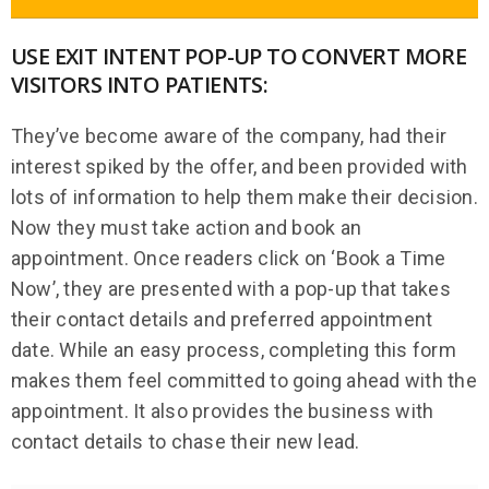
USE EXIT INTENT POP-UP TO CONVERT MORE
VISITORS INTO PATIENTS:
They’ve become aware of the company, had their
interest spiked by the offer, and been provided with
lots of information to help them make their decision.
Now they must take action and book an
appointment. Once readers click on ‘Book a Time
Now’, they are presented with a pop-up that takes
their contact details and preferred appointment
date. While an easy process, completing this form
makes them feel committed to going ahead with the
appointment. It also provides the business with
contact details to chase their new lead.