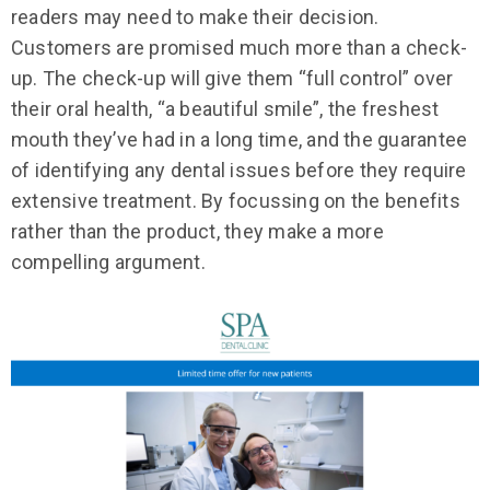
readers may need to make their decision.
Customers are promised much more than a check-
up. The check-up will give them “full control” over
their oral health, “a beautiful smile”, the freshest
mouth they’ve had in a long time, and the guarantee
of identifying any dental issues before they require
extensive treatment. By focussing on the benefits
rather than the product, they make a more
compelling argument.