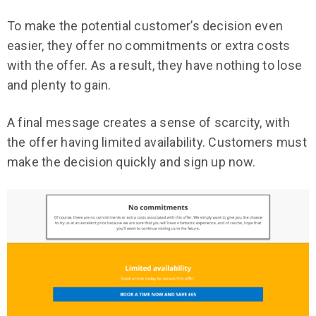
To make the potential customer’s decision even
easier, they offer no commitments or extra costs
with the offer. As a result, they have nothing to lose
and plenty to gain.
A final message creates a sense of scarcity, with
the offer having limited availability. Customers must
make the decision quickly and sign up now.