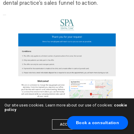
dental practice’s sales funnel to action.
Our site uses cookies. Learn more about our use of cookies:
cookie
policy
Book a consultation
Funnel Two – Generating Dental Implant
ACCEPT