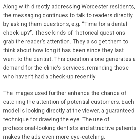
Along with directly addressing Worcester residents,
the messaging continues to talk to readers directly
by asking them questions, e.g. “Time for a dental
check-up?”. These kinds of rhetorical questions
grab the reader’s attention. They also get them to
think about how long it has been since they last
went to the dentist. This question alone generates a
demand for the clinic’s services, reminding those
who haven’t had a check-up recently.
The images used further enhance the chance of
catching the attention of potential customers. Each
model is looking directly at the viewer, a guaranteed
technique for drawing the eye. The use of
professional-looking dentists and attractive patients
makes the ads even more eye-catching.