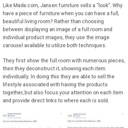
Like Made.com, Jansen furniture sells a “look”. Why
have a piece of furniture when you can have a full,
beautiful living room? Rather than choosing
between displaying an image of a full room and
individual product images, they use the image
carousel available to utilize both techniques.
They first show the full room with numerous pieces,
then they deconstruct it, showing each item
individually. In doing this they are able to sell the
lifestyle associated with having the products
together, but also focus your attention on each item
and provide direct links to where each is sold.