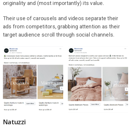
originality and (most importantly) its value.
Their use of carousels and videos separate their
ads from competitors, grabbing attention as their
target audience scroll through social channels.
Natuzzi