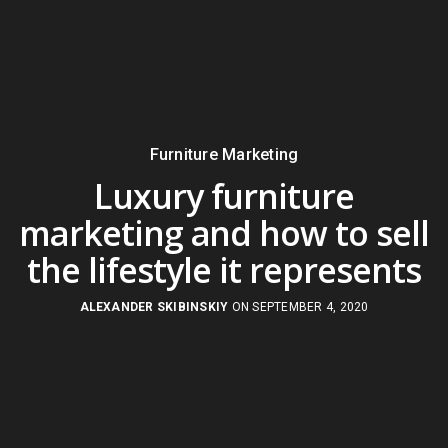
Furniture Marketing
Luxury furniture
marketing and how to sell
the lifestyle it represents
ALEXANDER SKIBINSKIY
ON SEPTEMBER 4, 2020