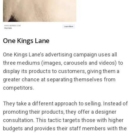
One Kings Lane
One Kings Lane’s advertising campaign uses all
three mediums (images, carousels and videos) to
display its products to customers, giving them a
greater chance at separating themselves from
competitors.
They take a different approach to selling. Instead of
promoting their products, they offer a designer
consultation. This tactic targets those with higher
budgets and provides their staff members with the