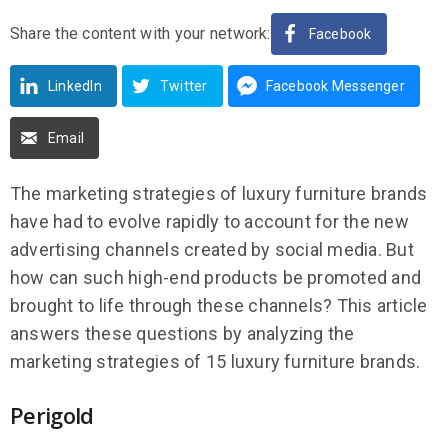
Share the content with your network:
Facebook
LinkedIn
Twitter
Facebook Messenger
Email
The marketing strategies of luxury furniture brands
have had to evolve rapidly to account for the new
advertising channels created by social media. But
how can such high-end products be promoted and
brought to life through these channels? This article
answers these questions by analyzing the
marketing strategies of 15 luxury furniture brands.
Perigold