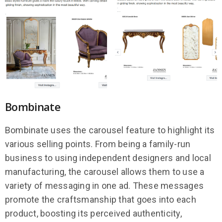
Bombinate
Bombinate uses the carousel feature to highlight its
various selling points. From being a family-run
business to using independent designers and local
manufacturing, the carousel allows them to use a
variety of messaging in one ad. These messages
promote the craftsmanship that goes into each
product, boosting its perceived authenticity,