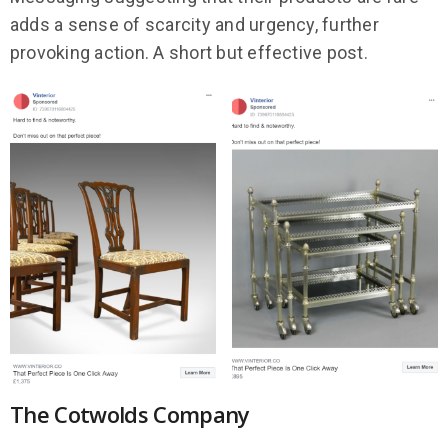
adds a sense of scarcity and urgency, further
provoking action. A short but effective post.
The Cotwolds Company