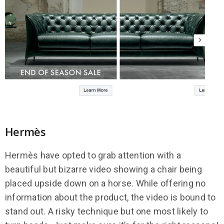
Hermès
Hermès have opted to grab attention with a
beautiful but bizarre video showing a chair being
placed upside down on a horse. While offering no
information about the product, the video is bound to
stand out. A risky technique but one most likely to