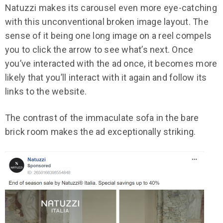
Natuzzi makes its carousel even more eye-catching
with this unconventional broken image layout. The
sense of it being one long image on a reel compels
you to click the arrow to see what’s next. Once
you’ve interacted with the ad once, it becomes more
likely that you’ll interact with it again and follow its
links to the website.
The contrast of the immaculate sofa in the bare
brick room makes the ad exceptionally striking.