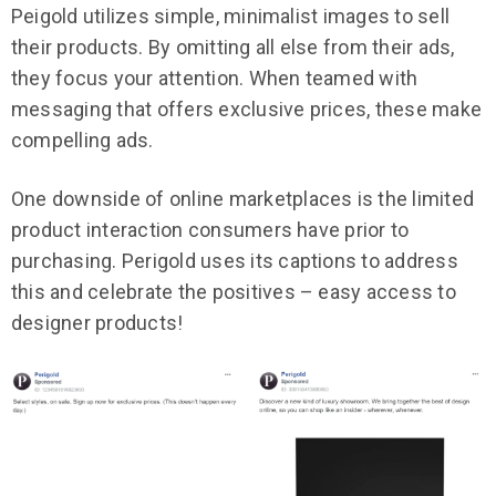
Peigold utilizes simple, minimalist images to sell
their products. By omitting all else from their ads,
they focus your attention. When teamed with
messaging that offers exclusive prices, these make
compelling ads.
One downside of online marketplaces is the limited
product interaction consumers have prior to
purchasing. Perigold uses its captions to address
this and celebrate the positives – easy access to
designer products!