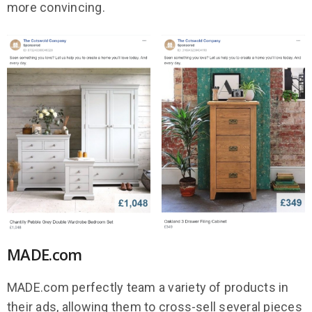
more convincing.
MADE.com
MADE.com perfectly team a variety of products in
their ads, allowing them to cross-sell several pieces