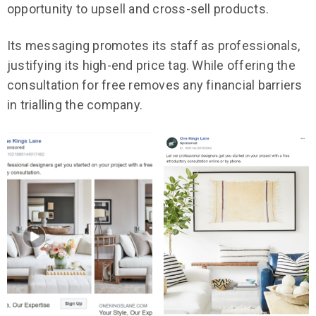
opportunity to upsell and cross-sell products.
Its messaging promotes its staff as professionals,
justifying its high-end price tag. While offering the
consultation for free removes any financial barriers
in trialling the company.