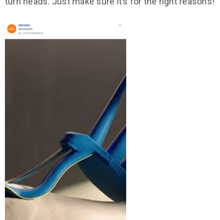
turn heads. Just make sure it’s for the right reasons!