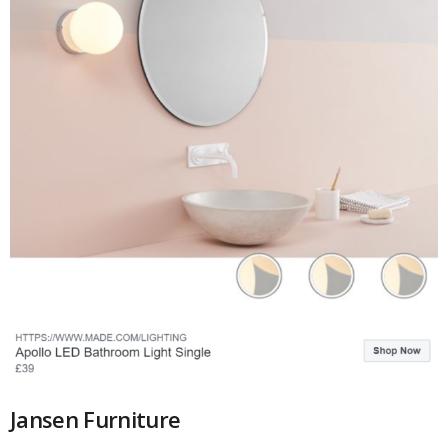
Jansen Furniture