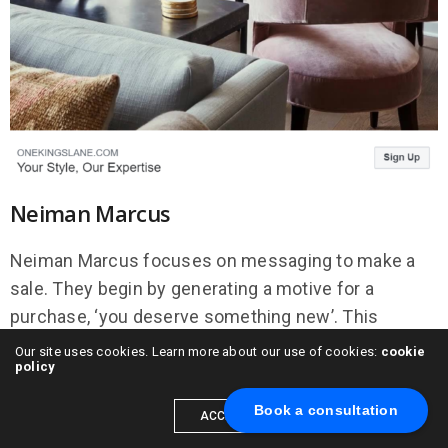
Neiman Marcus
Neiman Marcus focuses on messaging to make a
sale. They begin by generating a motive for a
purchase, ‘you deserve something new’. This
statement alone helps to justify a luxury purchase.
Our site uses cookies. Learn more about our use of cookies:
cookie
policy
When teamed with the removal of a financial barrier
(ship for free), people are much more likely to follow
Book a consultation
ACCEPT
the link to their website where their web strategy