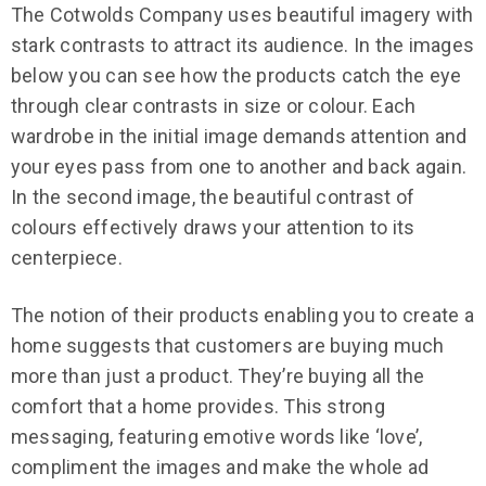
The Cotwolds Company uses beautiful imagery with
stark contrasts to attract its audience. In the images
below you can see how the products catch the eye
through clear contrasts in size or colour. Each
wardrobe in the initial image demands attention and
your eyes pass from one to another and back again.
In the second image, the beautiful contrast of
colours effectively draws your attention to its
centerpiece.
The notion of their products enabling you to create a
home suggests that customers are buying much
more than just a product. They’re buying all the
comfort that a home provides. This strong
messaging, featuring emotive words like ‘love’,
compliment the images and make the whole ad