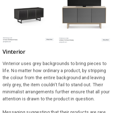
Vinterior
Vinterior uses grey backgrounds to bring pieces to
life. No matter how ordinary a product, by stripping
the colour from the entire background and leaving
only grey, the item couldn’t fail to stand out. Their
minimalist arrangements further ensure that all your
attention is drawn to the product in question.
Messaging suggesting that their products are rare