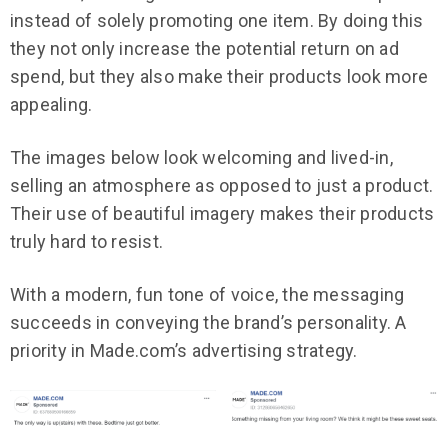
instead of solely promoting one item. By doing this
they not only increase the potential return on ad
spend, but they also make their products look more
appealing.
The images below look welcoming and lived-in,
selling an atmosphere as opposed to just a product.
Their use of beautiful imagery makes their products
truly hard to resist.
With a modern, fun tone of voice, the messaging
succeeds in conveying the brand’s personality. A
priority in Made.com’s advertising strategy.