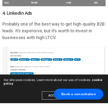
4. LinkedIn Ads
Probably one of the best way to get high-quality B2B
leads. It’s expensive, but it’s worth to invest in
businesses with high LTCV.
Our site uses cookies. Learn more about our use of cookies:
cookie
policy
5. Google Display Ads
Book a consultation
ACCEPT
Figure out where your target audience is spending
time online and “attack” with a Google Display ads