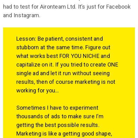
had to test for Aironteam Ltd. It’s just for Facebook
and Instagram.
Lesson: Be patient, consistent and
stubborn at the same time. Figure out
what works best FOR YOU NICHE and
capitalize on it. If you tried to create ONE
single ad and let it run without seeing
results, then of course marketing is not
working for you…
Sometimes I have to experiment
thousands of ads to make sure I’m
getting the best possible results.
Marketing is like a getting good shape,