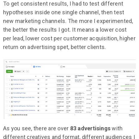
To get consistent results, I had to test different
hypotheses inside one single channel, then test
new marketing channels. The more I experimented,
the better the results I got. It means a lower cost
per lead, lower cost per customer acquisition, higher
return on advertising spet, better clients.
As you see, there are over
83 advertisings
with
different creatives and format, different audiences I