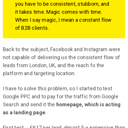
you have to be consistent, stubborn, and
it takes time. Magic comes with time.
When I say magic, I mean a constant flow
of B2B clients.
Back to the subject, Facebook and Instagram were
not capable of delivering us the consistent flow of
leads from London, UK, and the reach fo the
platform and targeting location.
I have to solve this problem, so I started to test
Google PPC and to pay for the traffic from Google
Search and send it the
homepage, which is acting
as a landing page
.
First test…. £617 per lead, almost 5-x expensive than