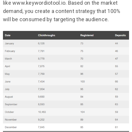
like www.keywordiotool.io. Based on the market
demand, you create a content strategy that 100%
will be consumed by targeting the audience.