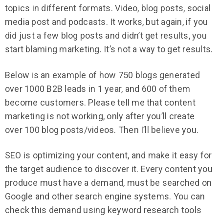
topics in different formats. Video, blog posts, social
media post and podcasts. It works, but again, if you
did just a few blog posts and didn’t get results, you
start blaming marketing. It’s not a way to get results.
Below is an example of how 750 blogs generated
over 1000 B2B leads in 1 year, and 600 of them
become customers. Please tell me that content
marketing is not working, only after you’ll create
over 100 blog posts/videos. Then I’ll believe you.
SEO is optimizing your content, and make it easy for
the target audience to discover it. Every content you
produce must have a demand, must be searched on
Google and other search engine systems. You can
check this demand using keyword research tools