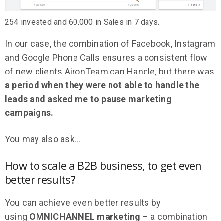
254 invested and 60.000 in Sales in 7 days.
In our case, the combination of Facebook, Instagram
and Google Phone Calls ensures a consistent flow
of new clients AironTeam can Handle, but there was
a period when they were not able to handle the
leads and asked me to pause marketing
campaigns.
You may also ask…
How to scale a B2B business, to get even
better results
?
You can achieve even better results by
using
OMNICHANNEL marketing
– a combination