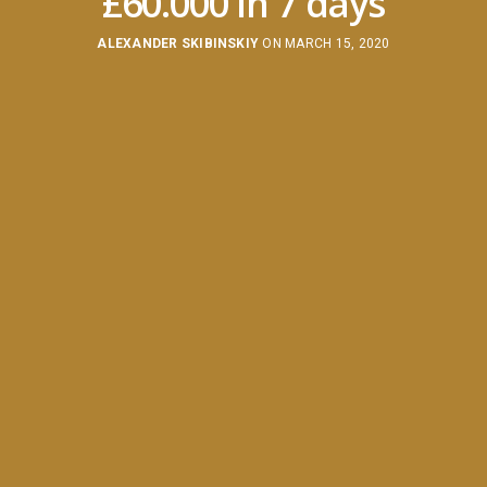
£60.000 in 7 days
ALEXANDER SKIBINSKIY
ON MARCH 15, 2020