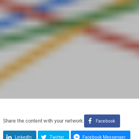
Share the content with your network:
Facebook
LinkedIn
Twitter
Facebook Messenger