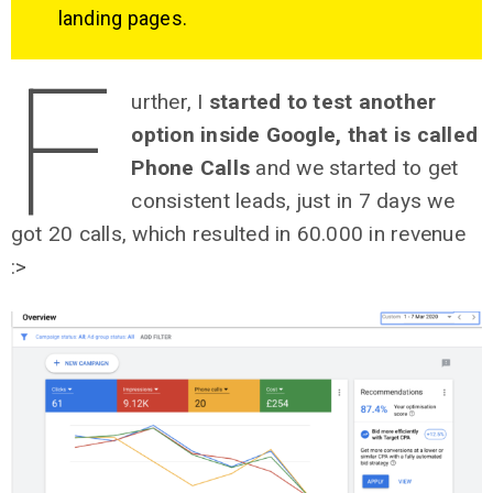
landing pages.
F
urther, I
started to test another
option inside Google, that is called
Phone Calls
and we started to get
consistent leads, just in 7 days we
got 20 calls, which resulted in 60.000 in revenue
:>