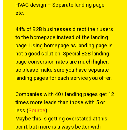
HVAC design – Separate landing page.
etc.
44% of B2B businesses direct their users
to the homepage instead of the landing
page. Using homepage as landing page is
not a good solution. Special B2B landing
page conversion rates are much higher,
so please make sure you have separate
landing pages for each service you offer.
Companies with 40+ landing pages get 12
times more leads than those with 5 or
less (
Source
)
Maybe this is getting overstated at this
point, but more is always better with