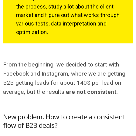
the process, study a lot about the client
market and figure out what works through
various tests, data interpretation and
optimization.
From the beginning, we decided to start with
Facebook and Instagram, where we are getting
B2B getting leads for about 140$ per lead on
average, but the results
are not consistent.
New problem. How to create a consistent
flow of B2B deals?