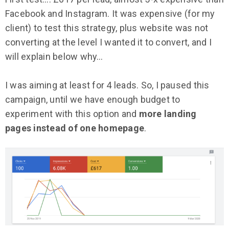
Facebook and Instagram. It was expensive (for my
client) to test this strategy, plus website was not
converting at the level I wanted it to convert, and I
will explain below why…
I was aiming at least for 4 leads. So, I paused this
campaign, until we have enough budget to
experiment with this option and
more landing
pages instead of one homepage
.