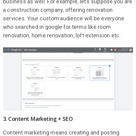
business as well. For example, let’s suppose you are
a construction company, offering renovation
services. Your custom audience will be everyone
who searched in google for terms like room
renovation, home renovation, loft extension etc.
3. Content Marketing + SEO
Content marketing means creating and posting