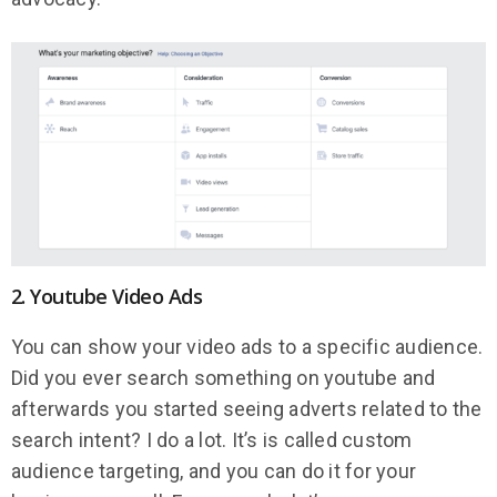
2. Youtube Video Ads
You can show your video ads to a specific audience.
Did you ever search something on youtube and
afterwards you started seeing adverts related to the
search intent? I do a lot. It’s is called custom
audience targeting, and you can do it for your