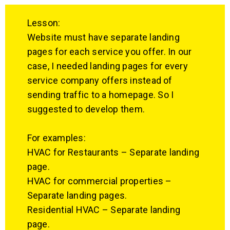
Lesson:
Website must have separate landing
pages for each service you offer. In our
case, I needed landing pages for every
service company offers instead of
sending traffic to a homepage. So I
suggested to develop them.
For examples:
HVAC for Restaurants – Separate landing
page.
HVAC for commercial properties –
Separate landing pages.
Residential HVAC – Separate landing
page.