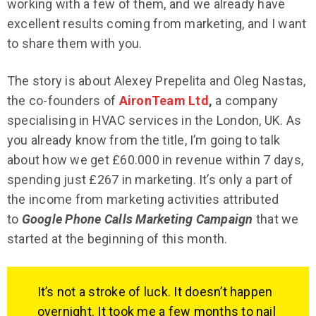
working with a few of them, and we already have
excellent results coming from marketing, and I want
to share them with you.
The story is about Alexey Prepelita and Oleg Nastas,
the co-founders of
AironTeam Ltd
,
a company
specialising in HVAC services in the London, UK. As
you already know from the title, I’m going to talk
about how we get £60.000 in revenue within 7 days,
spending just £267 in marketing. It’s only a part of
the income from marketing activities attributed
to
Google Phone Calls Marketing Campaign
that we
started at the beginning of this month.
It’s not a stroke of luck. It doesn’t happen
overnight. It took me a few months to nail