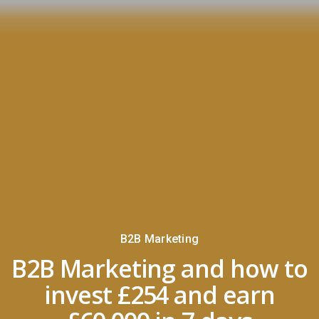
B2B Marketing
B2B Marketing and how to
invest £254 and earn