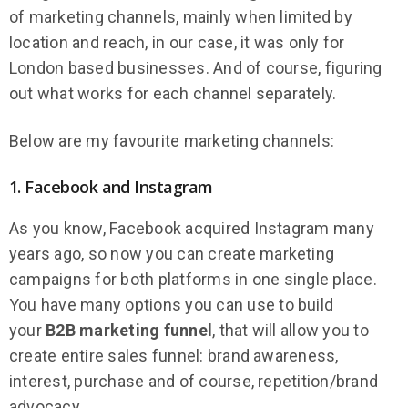
of marketing channels, mainly when limited by
location and reach, in our case, it was only for
London based businesses. And of course, figuring
out what works for each channel separately.
Below are my favourite marketing channels:
1. Facebook and Instagram
As you know, Facebook acquired Instagram many
years ago, so now you can create marketing
campaigns for both platforms in one single place.
You have many options you can use to build
your
B2B marketing funnel
, that will allow you to
create entire sales funnel: brand awareness,
interest, purchase and of course, repetition/brand
advocacy.