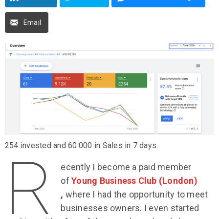
Email
254 invested and 60.000 in Sales in 7 days.
R
ecently I become a paid member
of
Young Business Club (London)
,
where I had the opportunity to meet
businesses owners. I even started