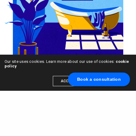
Our site uses cookies. Learn more about our use of cookies:
cookie
policy
Book a consultation
ACCEPT